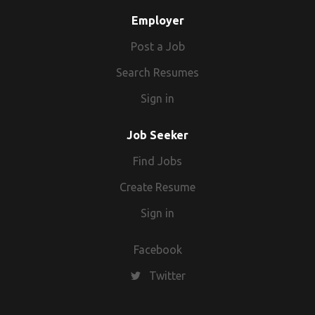
Employer
Post a Job
Search Resumes
Sign in
Job Seeker
Find Jobs
Create Resume
Sign in
Facebook
Twitter