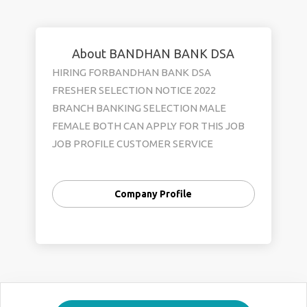
About BANDHAN BANK DSA
HIRING FORBANDHAN BANK DSA
FRESHER SELECTION NOTICE 2022
BRANCH BANKING SELECTION MALE
FEMALE BOTH CAN APPLY FOR THIS JOB
JOB PROFILE CUSTOMER SERVICE
OFFICER OFFICE EXECUTIVE KYC
VERIVICATION DEPARTMENT ACCOUNT
Company Profile
OPENING DEPARTMENT SALARY 12500
TO 18500 BENIFITS PF +ESI+MEDICAL+
INCENTIVES JOB LOCATION SELECTION
ALL OVER WEST BENGAL QULIFICATION
HS PASS AND ANY GRADUATE AGE LIMIT
18 TO 29 SKILL GOOG COMMIUNICATION
&BASIC COMPUTER KNOWLEDEGE