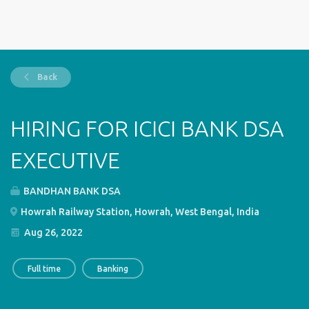
Back
HIRING FOR ICICI BANK DSA
EXECUTIVE
BANDHAN BANK DSA
Howrah Railway Station, Howrah, West Bengal, India
Aug 26, 2022
Full time
Banking