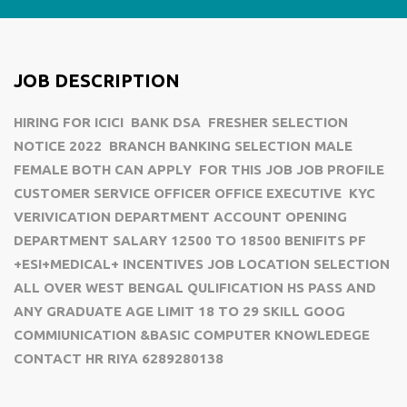
JOB DESCRIPTION
HIRING FOR ICICI BANK DSA FRESHER SELECTION
NOTICE 2022 BRANCH BANKING SELECTION MALE
FEMALE BOTH CAN APPLY FOR THIS JOB JOB PROFILE
CUSTOMER SERVICE OFFICER OFFICE EXECUTIVE KYC
VERIVICATION DEPARTMENT ACCOUNT OPENING
DEPARTMENT SALARY 12500 TO 18500 BENIFITS PF
+ESI+MEDICAL+ INCENTIVES JOB LOCATION SELECTION
ALL OVER WEST BENGAL QULIFICATION HS PASS AND
ANY GRADUATE AGE LIMIT 18 TO 29 SKILL GOOG
COMMIUNICATION &BASIC COMPUTER KNOWLEDEGE
CONTACT HR RIYA 6289280138