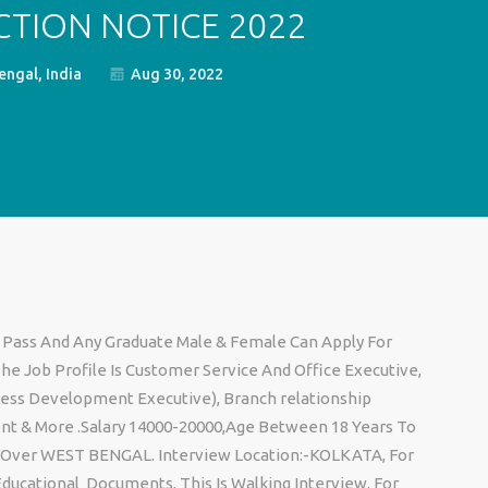
CTION NOTICE 2022
ngal, India
Aug 30, 2022
Pass And Any Graduate Male & Female Can Apply For
he Job Profile Is Customer Service And Office Executive,
ness Development Executive), Branch relationship
nt & More .Salary 14000-20000,Age Between 18 Years To
 All Over WEST BENGAL. Interview Location:-KOLKATA, For
Educational Documents, This Is Walking Interview. For