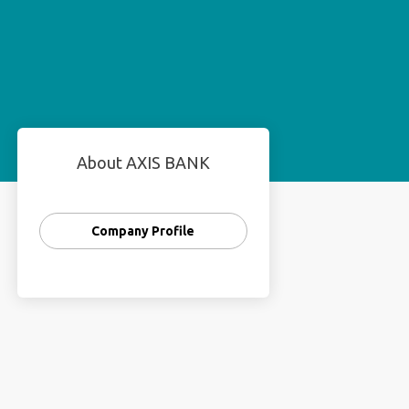
About AXIS BANK
Company Profile