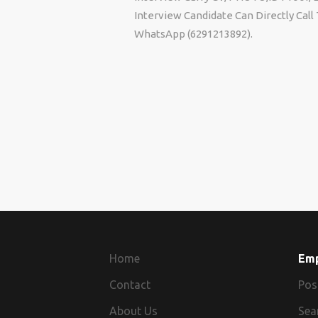
Interview Candidate Can Directly Cal
WhatsApp (6291213892).
Home
Em
Contact
Pos
About Us
Sea