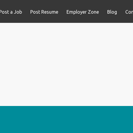
Post a Job
Post Resume
Employer Zone
Blog
Con