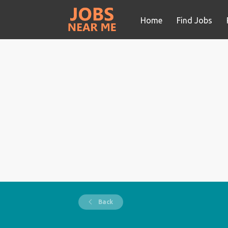
Home
Find Jobs
Back