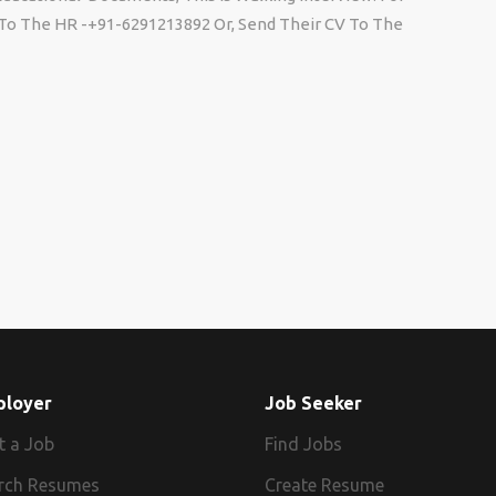
l To The HR -+91-6291213892 Or, Send Their CV To The
ployer
Job Seeker
t a Job
Find Jobs
rch Resumes
Create Resume