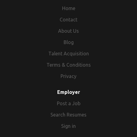
Home
Contact
About Us
Blog
Talent Acquisition
Terms & Conditions
Privacy
Employer
Post a Job
Search Resumes
Sign in