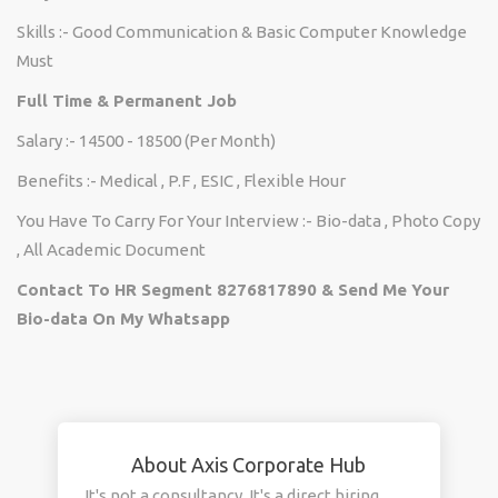
Skills :- Good Communication & Basic Computer Knowledge
Must
Full Time & Permanent Job
Salary :- 14500 - 18500 (Per Month)
Benefits :- Medical , P.F , ESIC , Flexible Hour
You Have To Carry For Your Interview :- Bio-data , Photo Copy
, All Academic Document
Contact To HR Segment 8276817890 & Send Me Your
Bio-data On My Whatsapp
About Axis Corporate Hub
It's not a consultancy. It's a direct hiring