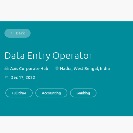
Back
Data Entry Operator
Axis Corporate Hub
Nadia, West Bengal, India
Dec 17, 2022
Full time
Accounting
Banking