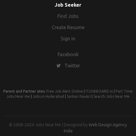
Job Seeker
Find Jobs
Create Resume
Sign in
Facebook
Twitter
Parent and Partner sites:
Free Job Alert Online
|
ITJOBBOARD.in
|
Part Time
Jobs Near me
|
Jobs in Hyderabad
|
Sarkari Naukri
|
Search Jobs Near Me
© 2008-2026 Jobs Near Me | Designed by
Web Design Agency
India