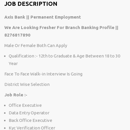
JOB DESCRIPTION
Axis Bank || Permanent Employment
We Are Looking Fresher For Branch Banking Profile ||
8276817890
Male Or Female Both Can Apply
Qualification :- 12th to Graduate & Age Between 18 to 30
Year
Face To Face Walk-in Interview Is Going
District Wise Selection
Job Role :-
Office Executive
Data Entry Operator
Back Office Executive
Kyc Verification Officer