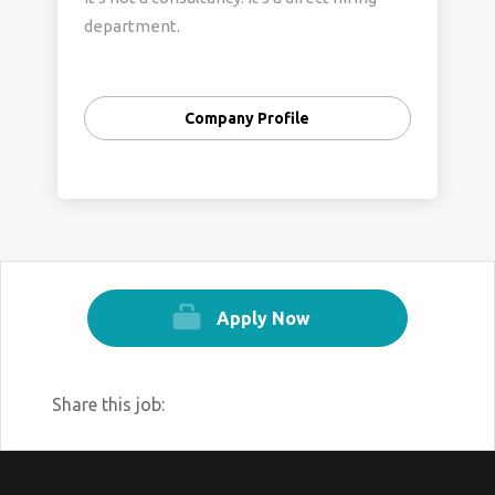
department.
Company Profile
Apply Now
Share this job: