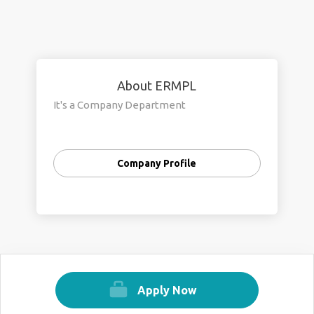
About ERMPL
It's a Company Department
Company Profile
Apply Now