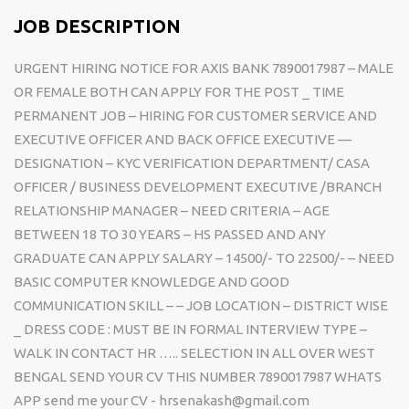
JOB DESCRIPTION
URGENT HIRING NOTICE FOR AXIS BANK 7890017987 – MALE
OR FEMALE BOTH CAN APPLY FOR THE POST _ TIME
PERMANENT JOB – HIRING FOR CUSTOMER SERVICE AND
EXECUTIVE OFFICER AND BACK OFFICE EXECUTIVE —
DESIGNATION – KYC VERIFICATION DEPARTMENT/ CASA
OFFICER / BUSINESS DEVELOPMENT EXECUTIVE /BRANCH
RELATIONSHIP MANAGER – NEED CRITERIA – AGE
BETWEEN 18 TO 30 YEARS – HS PASSED AND ANY
GRADUATE CAN APPLY SALARY – 14500/- TO 22500/- – NEED
BASIC COMPUTER KNOWLEDGE AND GOOD
COMMUNICATION SKILL – – JOB LOCATION – DISTRICT WISE
_ DRESS CODE : MUST BE IN FORMAL INTERVIEW TYPE –
WALK IN CONTACT HR ….. SELECTION IN ALL OVER WEST
BENGAL SEND YOUR CV THIS NUMBER 7890017987 WHATS
APP send me your CV - hrsenakash@gmail.com