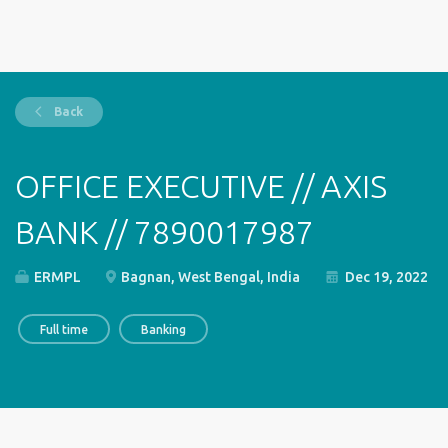
Back
OFFICE EXECUTIVE // AXIS
BANK // 7890017987
ERMPL
Bagnan, West Bengal, India
Dec 19, 2022
Full time
Banking