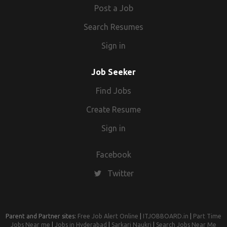
Post a Job
Search Resumes
Sign in
Job Seeker
Find Jobs
Create Resume
Sign in
Facebook
Twitter
Parent and Partner sites:
Free Job Alert Online
|
ITJOBBOARD.in
|
Part Time
Jobs Near me
|
Jobs in Hyderabad
|
Sarkari Naukri
|
Search Jobs Near Me