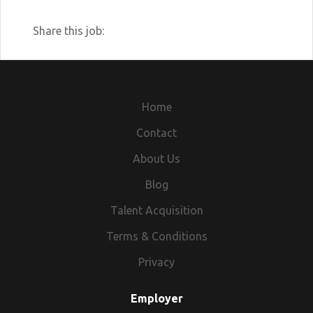
Share this job:
Home
Contact
About Us
Blog
Talent Acquisition
Terms & Conditions
Privacy
Employer