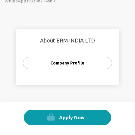
WhatsApp (9330671466 ).
About ERM INDIA LTD
Company Profile
Apply Now