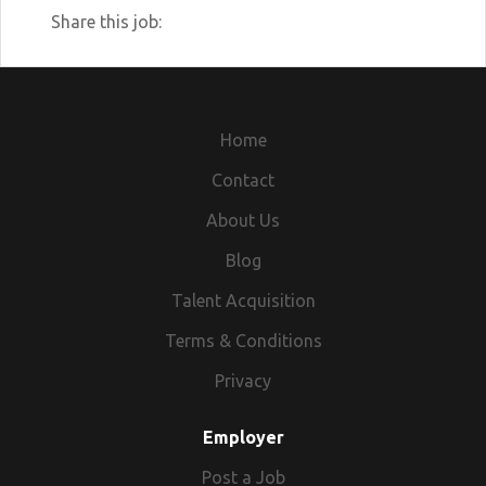
Share this job:
Home
Contact
About Us
Blog
Talent Acquisition
Terms & Conditions
Privacy
Employer
Post a Job