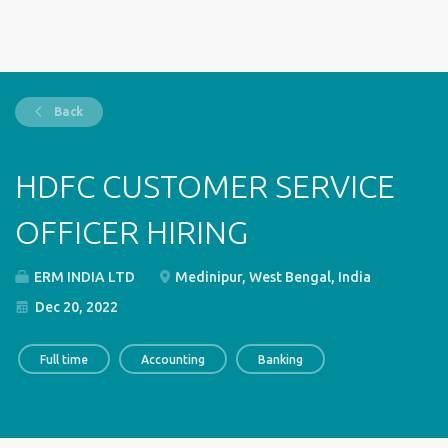
Back
HDFC CUSTOMER SERVICE
OFFICER HIRING
ERM INDIA LTD
Medinipur, West Bengal, India
Dec 20, 2022
Full time
Accounting
Banking