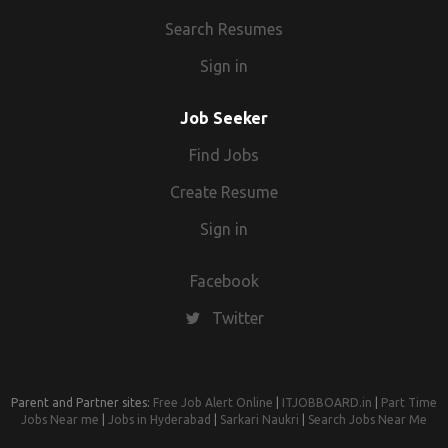
Search Resumes
Sign in
Job Seeker
Find Jobs
Create Resume
Sign in
Facebook
Twitter
Parent and Partner sites:
Free Job Alert Online
|
ITJOBBOARD.in
|
Part Time
Jobs Near me
|
Jobs in Hyderabad
|
Sarkari Naukri
|
Search Jobs Near Me