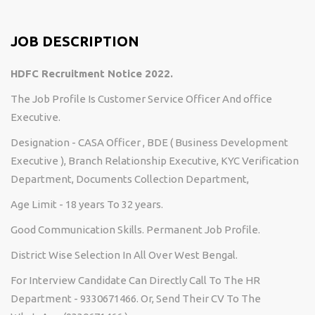
JOB DESCRIPTION
HDFC Recruitment Notice 2022.
The Job Profile Is Customer Service Officer And office
Executive.
Designation - CASA Officer , BDE ( Business Development
Executive ), Branch Relationship Executive, KYC Verification
Department, Documents Collection Department,
Age Limit - 18 years To 32 years.
Good Communication Skills. Permanent Job Profile.
District Wise Selection In All Over West Bengal.
For Interview Candidate Can Directly Call To The HR
Department - 9330671466. Or, Send Their CV To The