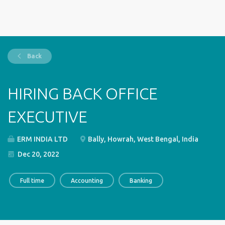
Back
HIRING BACK OFFICE
EXECUTIVE
ERM INDIA LTD
Bally, Howrah, West Bengal, India
Dec 20, 2022
Full time
Accounting
Banking