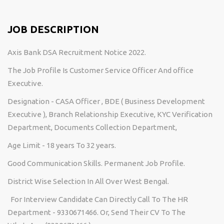
JOB DESCRIPTION
Axis Bank DSA Recruitment Notice 2022.
The Job Profile Is Customer Service Officer And office
Executive.
Designation - CASA Officer , BDE ( Business Development
Executive ), Branch Relationship Executive, KYC Verification
Department, Documents Collection Department,
Age Limit - 18 years To 32 years.
Good Communication Skills. Permanent Job Profile.
District Wise Selection In All Over West Bengal.
For Interview Candidate Can Directly Call To The HR
Department - 9330671466. Or, Send Their CV To The