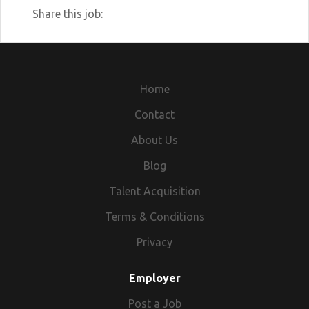
Share this job:
Home
Contact
About Us
Blog
Talent Acquisition
Terms & Conditions
Privacy
Employer
Post a Job