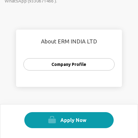
WhatsApp (9330671466 ).
About ERM INDIA LTD
Company Profile
Apply Now