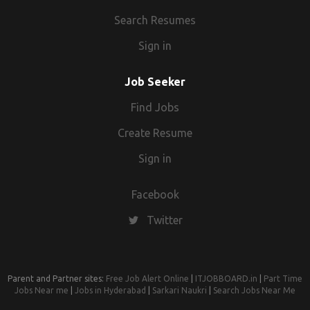
Search Resumes
Sign in
Job Seeker
Find Jobs
Create Resume
Sign in
Facebook
Twitter
Parent and Partner sites:
Free Job Alert Online
|
ITJOBBOARD.in
|
Part Time
Jobs Near me
|
Jobs in Hyderabad
|
Sarkari Naukri
|
Search Jobs Near Me