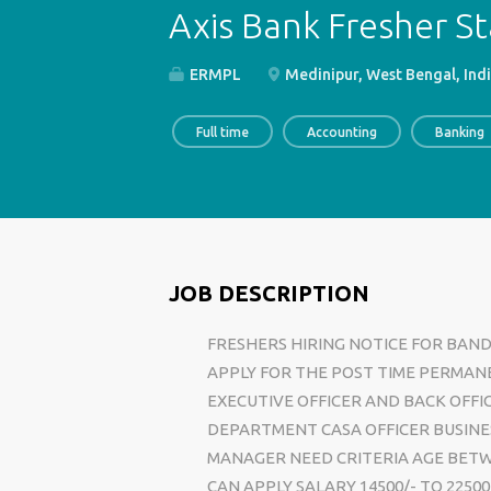
Axis Bank Fresher St
ERMPL
Medinipur, West Bengal, Ind
Full time
Accounting
Banking
JOB DESCRIPTION
FRESHERS HIRING NOTICE FOR BAN
APPLY FOR THE POST TIME PERMAN
EXECUTIVE OFFICER AND BACK OFFI
DEPARTMENT CASA OFFICER BUSINE
MANAGER NEED CRITERIA AGE BETW
CAN APPLY SALARY 14500/- TO 225