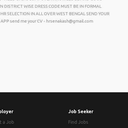
N DISTRICT WISE DRESS CODE MUST BE IN FORMAL
HR SELECTION IN ALL OVER WEST BENGAL SEND YOUR
APP send me your CV - hrsenakash@gmail.com
ployer
Job Seeker
t a Job
Find Jobs