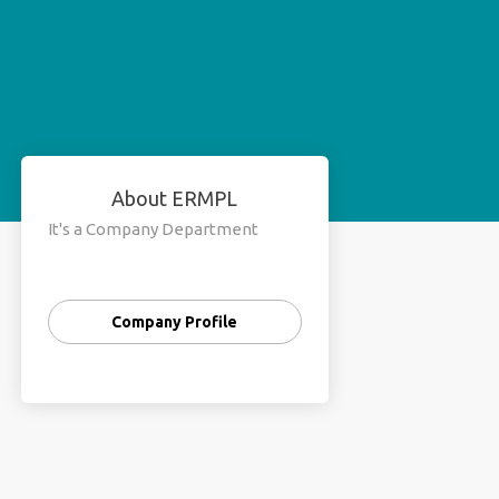
About ERMPL
It's a Company Department
Company Profile