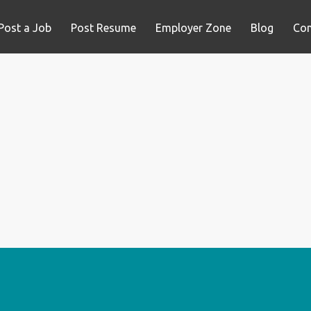
Post a Job
Post Resume
Employer Zone
Blog
Con