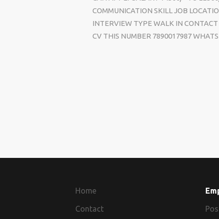
COMMUNICATION SKILL JOB LOCATIO
INTERVIEW TYPE WALK IN CONTACT 
CV THIS NUMBER 7890017987 WHATS 
Home
Em
Contact
Pos