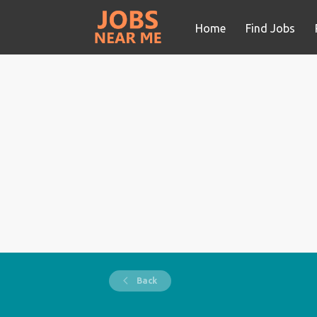
Home
Find Jobs
Back