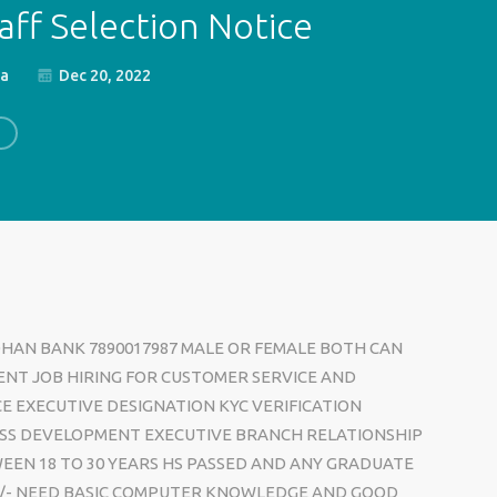
aff Selection Notice
ia
Dec 20, 2022
DHAN BANK 7890017987 MALE OR FEMALE BOTH CAN
ENT JOB HIRING FOR CUSTOMER SERVICE AND
CE EXECUTIVE DESIGNATION KYC VERIFICATION
SS DEVELOPMENT EXECUTIVE BRANCH RELATIONSHIP
EEN 18 TO 30 YEARS HS PASSED AND ANY GRADUATE
00/- NEED BASIC COMPUTER KNOWLEDGE AND GOOD