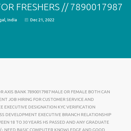
FOR FRESHERS // 7890017987
al, India
Dec 21, 2022
OR AXIS BANK 7890017987 MALE OR FEMALE BOTH CAN
ENT JOB HIRING FOR CUSTOMER SERVICE AND
CE EXECUTIVE DESIGNATION KYC VERIFICATION
SS DEVELOPMENT EXECUTIVE BRANCH RELATIONSHIP
EEN 18 TO 30 YEARS HS PASSED AND ANY GRADUATE
00/- NEED BASIC COMPUTER KNOWLEDGE AND GOOD