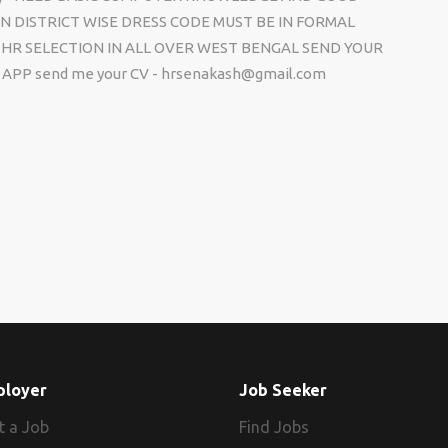
N DISTRICT WISE DRESS CODE MUST BE IN FORMAL
HR SELECTION IN ALL OVER WEST BENGAL SEND YOUR
APP send me your CV - hrsenakash@gmail.com
ployer
Job Seeker
t a Job
Find Jobs