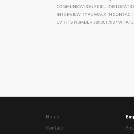
COMMUNICATION SKILL JOB LOCATIO
INTERVIEW TYPE WALK IN CONTACT 
CV THIS NUMBER 7890017987 WHATS 
Home
Em
Contact
Pos