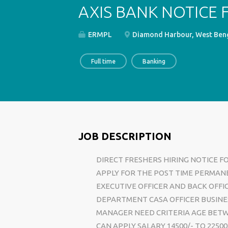
AXIS BANK NOTICE 
ERMPL
Diamond Harbour, West Beng
Full time
Banking
JOB DESCRIPTION
DIRECT FRESHERS HIRING NOTICE F
APPLY FOR THE POST TIME PERMAN
EXECUTIVE OFFICER AND BACK OFFI
DEPARTMENT CASA OFFICER BUSINE
MANAGER NEED CRITERIA AGE BETW
CAN APPLY SALARY 14500/- TO 225