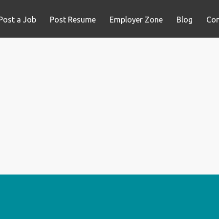
Post a Job
Post Resume
Employer Zone
Blog
Con