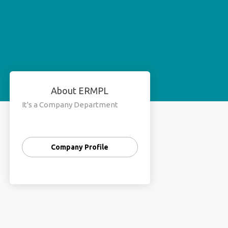
About ERMPL
It's a Company Department
Company Profile