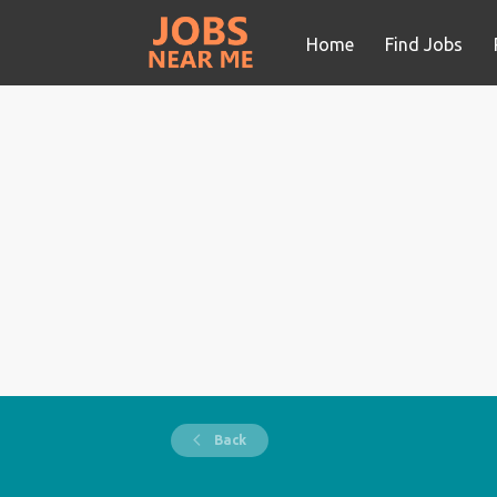
Home
Find Jobs
Back