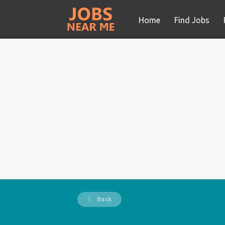
Home
Find Jobs
Back