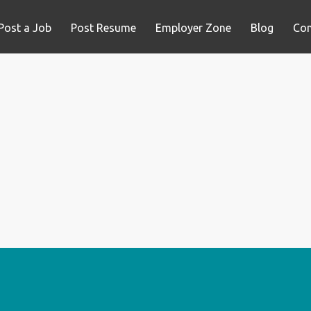
Post a Job
Post Resume
Employer Zone
Blog
Con