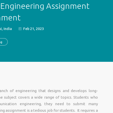
Engineering Assignment
gnment
i, India
Feb 21, 2023
ng
anch of engineering that designs and develops long-
e subject covers a wide range of topics. Students who
unication engineering, they need to submit many
ng assignment is a tedious job for students. It requires a