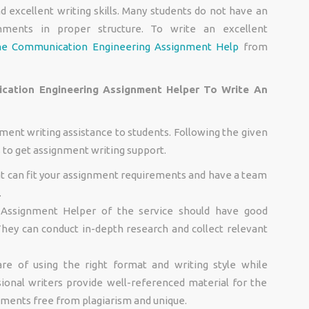
d excellent writing skills. Many students do not have an
nments in proper structure. To write an excellent
ne Communication Engineering Assignment Help
from
ation Engineering Assignment Helper To Write An
ment writing assistance to students. Following the given
s to get assignment writing support.
at can fit your assignment requirements and have a team
.
Assignment Helper of the service should have good
. They can conduct in-depth research and collect relevant
are of using the right format and writing style while
ional writers provide well-referenced material for the
nments free from plagiarism and unique.