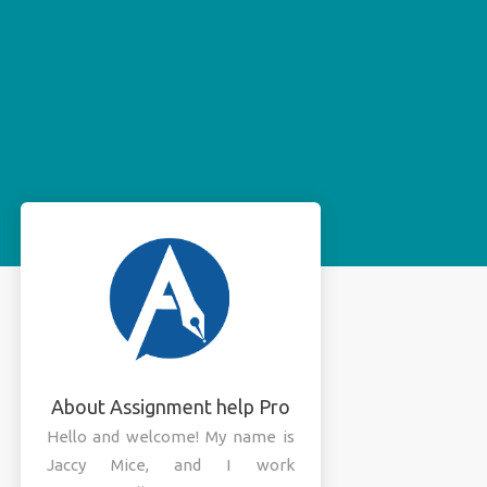
About Assignment help Pro
Hello and welcome! My name is
Jaccy Mice, and I work