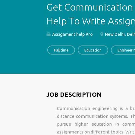
Get Communication 
Help To Write Assi
Assignment help Pro
New Delhi, Delh
Full time
Education
Engineeri
JOB DESCRIPTION
Communication engineering is a br
distance communication systems. Th
pursue higher education in comm
assignments on different topics. Writi