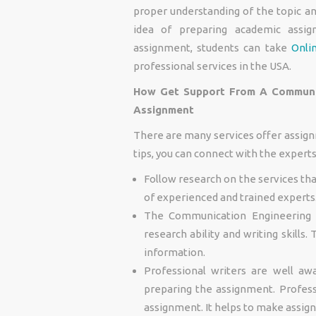
proper understanding of the topic an
idea of preparing academic assig
assignment, students can take
Onli
professional services in the USA.
How Get Support From A Communic
Assignment
There are many services offer assign
tips, you can connect with the expert
Follow research on the services th
of experienced and trained experts
The Communication Engineering 
research ability and writing skills
information.
Professional writers are well aw
preparing the assignment. Profess
assignment. It helps to make assig