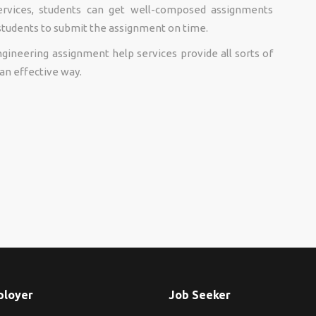
ervices, students can get well-composed assignments
 students to submit the assignment on time.
ineering assignment help services provide all sorts of
an effective way.
ployer
Job Seeker