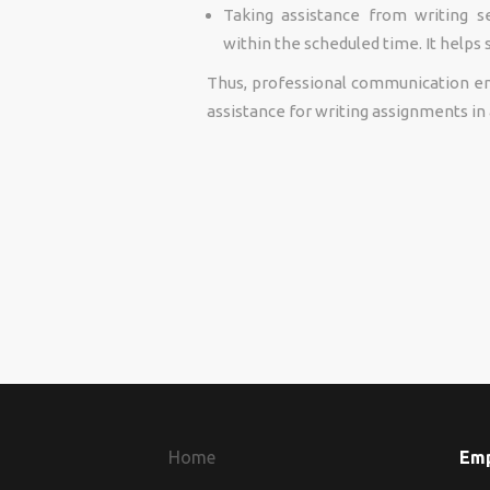
Taking assistance from writing s
within the scheduled time. It helps
Thus, professional communication eng
assistance for writing assignments in 
Home
Em