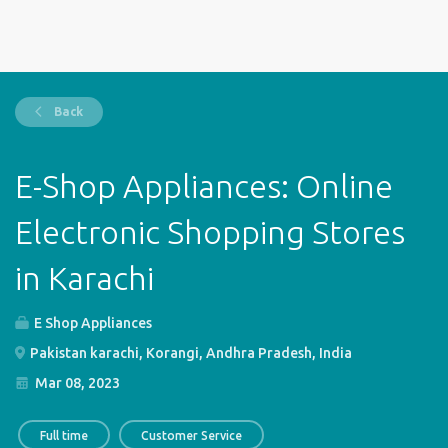
Back
E-Shop Appliances: Online
Electronic Shopping Stores
in Karachi
E Shop Appliances
Pakistan karachi, Korangi, Andhra Pradesh, India
Mar 08, 2023
Full time
Customer Service