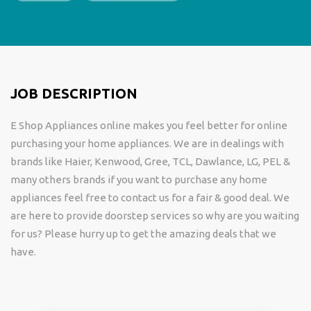
JOB DESCRIPTION
E Shop Appliances online makes you feel better for online
purchasing your home appliances. We are in dealings with
brands like Haier, Kenwood, Gree, TCL, Dawlance, LG, PEL &
many others brands if you want to purchase any home
appliances feel free to contact us for a fair & good deal. We
are here to provide doorstep services so why are you waiting
for us? Please hurry up to get the amazing deals that we
have.