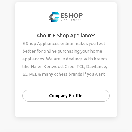
About E Shop Appliances
E Shop Appliances online makes you feel
better for online purchasing your home
appliances. We are in dealings with brands
like Haier, Kenwood, Gree, TCL, Dawlance,
LG, PEL & many others brands if you want
to purchase any home appliances feel free
to contact us for a fair & good deal. We are
Company Profile
here to provide doorstep services so why
are you waiting for us? Please hurry up to
get the amazing deals that we have.
Contact US