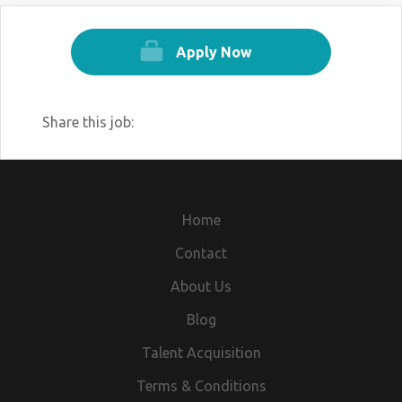
Apply Now
Share this job:
Home
Contact
About Us
Blog
Talent Acquisition
Terms & Conditions