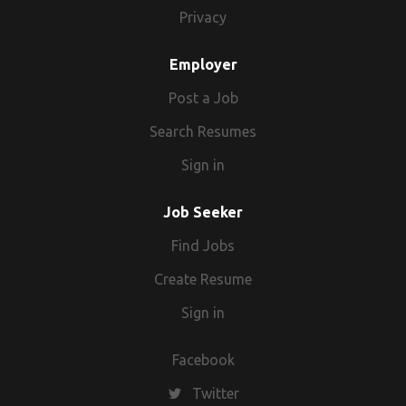
Privacy
Employer
Post a Job
Search Resumes
Sign in
Job Seeker
Find Jobs
Create Resume
Sign in
Facebook
Twitter