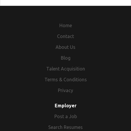
Home
Contact
About Us
Blog
Talent Acquisition
Terms & Conditions
Privacy
Employer
Post a Job
Search Resumes