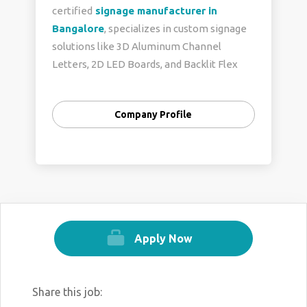
certified
signage manufacturer in
Bangalore
, specializes in custom signage
solutions like 3D Aluminum Channel
Letters, 2D LED Boards, and Backlit Flex
Signs. We ensure fast delivery, expert
design, and personalized service, helping
Company Profile
businesses enhance their brand presence
with high-quality, tailored signage. Our
commitment to innovation and precision
makes us a trusted choice for businesses
seeking impactful visual branding.
Contact us:
+91 99866 40129
Apply Now
Visit us:
https://theboardcompany.in/
Share this job: