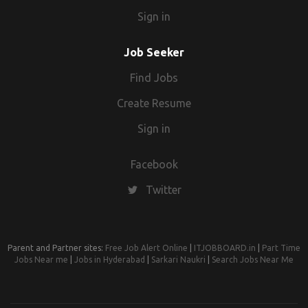
Sign in
Job Seeker
Find Jobs
Create Resume
Sign in
Facebook
Twitter
Parent and Partner sites:
Free Job Alert Online
|
ITJOBBOARD.in
|
Part Time
Jobs Near me
|
Jobs in Hyderabad
|
Sarkari Naukri
|
Search Jobs Near Me