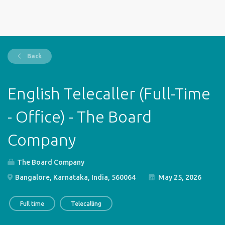
Back
English Telecaller (Full-Time
- Office) - The Board
Company
The Board Company
Bangalore, Karnataka, India, 560064
May 25, 2026
Full time
Telecalling