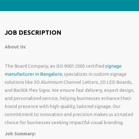
JOB DESCRIPTION
About Us
The Board Company, an ISO 9001:2005 certified
signage
manufacturer in Bangalore
, specializes in custom signage
solutions like 3D Aluminum Channel Letters, 2D LED Boards,
and Backlit Flex Signs. We ensure fast delivery, expert design,
and personalized service, helping businesses enhance their
brand presence with high-quality, tailored signage. Our
commitment to innovation and precision makes us a trusted
choice for businesses seeking impactful visual branding.
Job Summary: