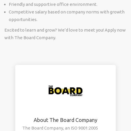
Friendly and supportive office environment.
Competitive salary based on company norms with growth
opportunities.
Excited to learn and grow? We’d love to meet you! Apply now
with
The Board Company.
About The Board Company
The Board Company, an ISO 9001:2005