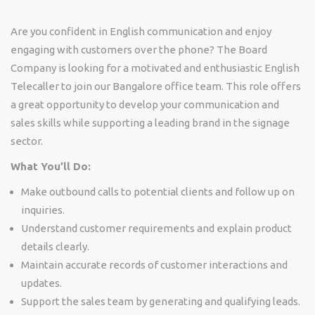
Are you confident in English communication and enjoy
engaging with customers over the phone? The Board
Company is looking for a motivated and enthusiastic English
Telecaller to join our Bangalore office team. This role offers
a great opportunity to develop your communication and
sales skills while supporting a leading brand in the signage
sector.
What You’ll Do:
Make outbound calls to potential clients and follow up on
inquiries.
Understand customer requirements and explain product
details clearly.
Maintain accurate records of customer interactions and
updates.
Support the sales team by generating and qualifying leads.