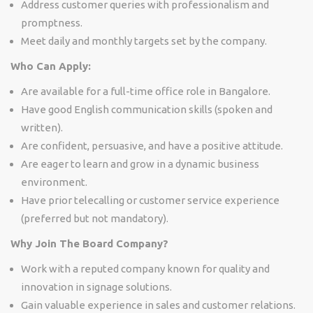
Address customer queries with professionalism and
promptness.
Meet daily and monthly targets set by the company.
Who Can Apply:
Are available for a full-time office role in Bangalore.
Have good English communication skills (spoken and
written).
Are confident, persuasive, and have a positive attitude.
Are eager to learn and grow in a dynamic business
environment.
Have prior telecalling or customer service experience
(preferred but not mandatory).
Why Join The Board Company?
Work with a reputed company known for quality and
innovation in signage solutions.
Gain valuable experience in sales and customer relations.