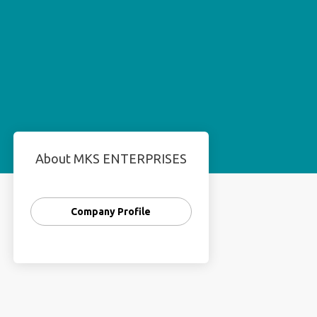
About MKS ENTERPRISES
Company Profile