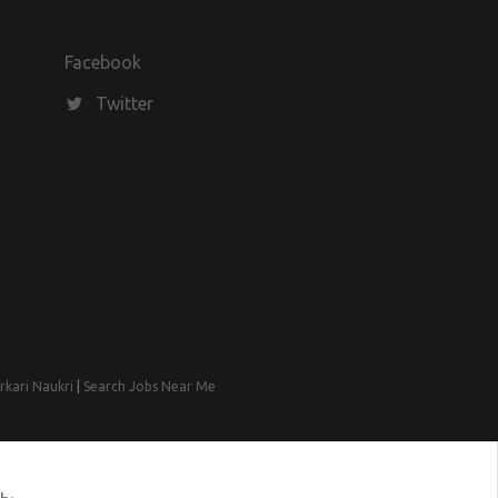
Facebook
Twitter
rkari Naukri
|
Search Jobs Near Me