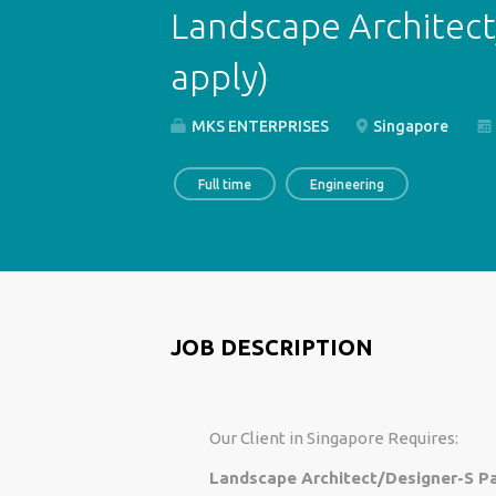
Landscape Architect
apply)
MKS ENTERPRISES
Singapore
Full time
Engineering
JOB DESCRIPTION
Our Client in Singapore Requires:
Landscape Architect/Designer-S Pa