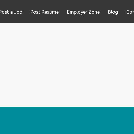
Post a Job
Post Resume
Employer Zone
Blog
Con