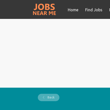
Home
Find Jobs
Back