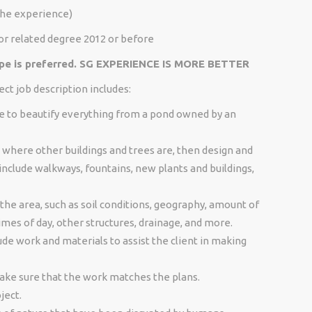
the experience)
or related degree 2012 or before
ape is preferred. SG EXPERIENCE IS MORE BETTER
ct job description includes:
re to beautify everything from a pond owned by an
where other buildings and trees are, then design and
nclude walkways, fountains, new plants and buildings,
the area, such as soil conditions, geography, amount of
times of day, other structures, drainage, and more.
de work and materials to assist the client in making
ke sure that the work matches the plans.
ject.