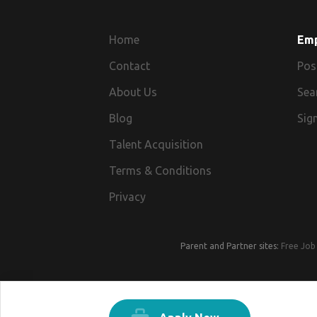
Home
Em
Contact
Pos
About Us
Sea
Blog
Sign
Talent Acquisition
Terms & Conditions
Privacy
Parent and Partner sites:
Free Job 