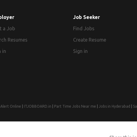
ployer
Job Seeker
t a Job
Find Jobs
rch Resumes
Create Resume
 in
Sign in
Alert Online
|
ITJOBBOARD.in
|
Part Time Jobs Near me
|
Jobs in Hyderabad
|
Sa
© 2008-2026 Jobs Near Me | Designed by
Web Design Agency India