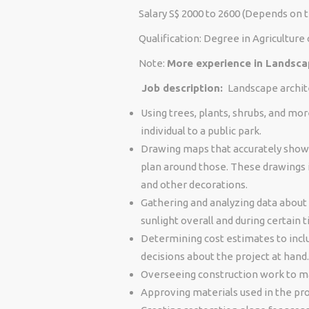
Salary S$ 2000 to 2600 (Depends on 
Qualification: Degree in Agriculture 
Note:
More experience in Landsc
Job description:
Landscape archite
Using trees, plants, shrubs, and mo
individual to a public park.
Drawing maps that accurately show 
plan around those. These drawings i
and other decorations.
Gathering and analyzing data about 
sunlight overall and during certain 
Determining cost estimates to inclu
decisions about the project at hand.
Overseeing construction work to ma
Approving materials used in the pro