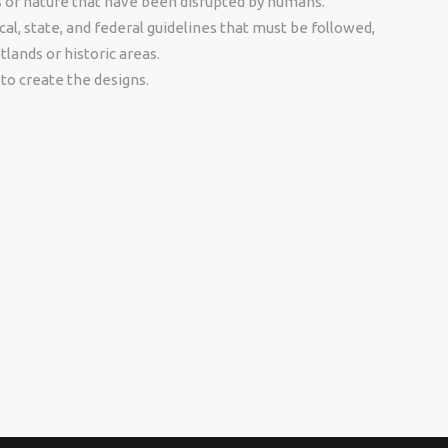
s of nature that have been disrupted by humans.
al, state, and federal guidelines that must be followed,
tlands or historic areas.
to create the designs.