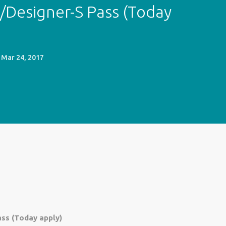
/Designer-S Pass (Today
Mar 24, 2017
ss (Today apply)