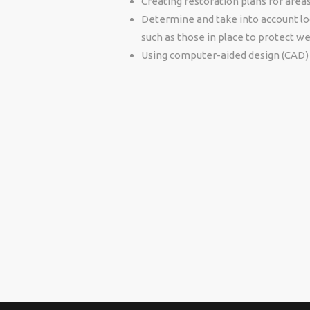
Creating restoration plans for area
Determine and take into account loc
such as those in place to protect we
Using computer-aided design (CAD) 