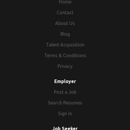
Home
Contact
About Us
Blog
Talent Acquisition
Terms & Conditions
Privacy
Employer
Post a Job
Search Resumes
Sign in
Job Seeker