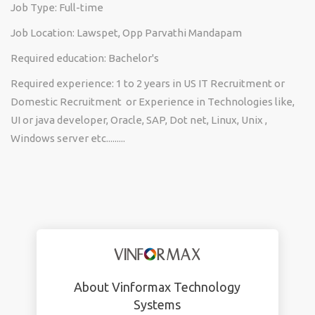
Job Type: Full-time
Job Location: Lawspet, Opp Parvathi Mandapam
Required education: Bachelor's
Required experience: 1 to 2 years in US IT Recruitment or
Domestic Recruitment or Experience in Technologies like,
UI or java developer, Oracle, SAP, Dot net, Linux, Unix ,
Windows server etc.........
About Vinformax Technology
Systems