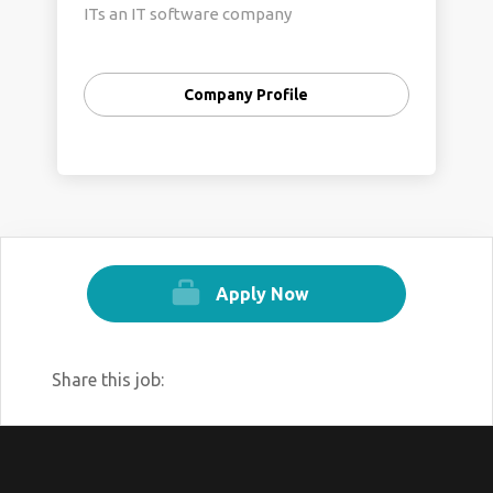
ITs an IT software company
Company Profile
Apply Now
Share this job: