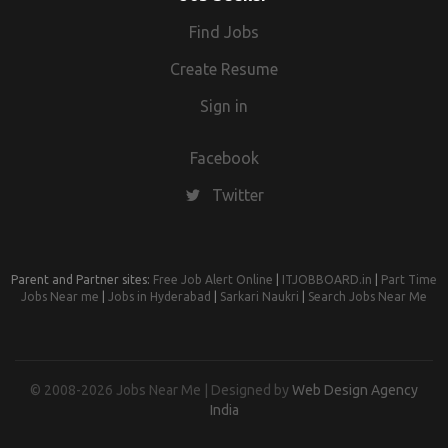
Find Jobs
Create Resume
Sign in
Facebook
Twitter
Parent and Partner sites:
Free Job Alert Online
|
ITJOBBOARD.in
|
Part Time
Jobs Near me
|
Jobs in Hyderabad
|
Sarkari Naukri
|
Search Jobs Near Me
© 2008-2026 Jobs Near Me | Designed by
Web Design Agency
India