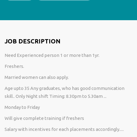
JOB DESCRIPTION
Need Experienced person 1 or more than 1yr.
Freshers.
Married women can also apply.
Age upto 35 Any graduates, who has good communication
skill.. Only Night shift Timing: 8.30pm to 5.30am ...
Monday to Friday
Will give complete training if freshers
Salary with incentives for each placements accordingly.....