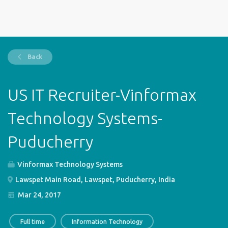
Back
US IT Recruiter-Vinformax
Technology Systems-
Puducherry
Vinformax Technology Systems
Lawspet Main Road, Lawspet, Puducherry, India
Mar 24, 2017
Full time
Information Technology