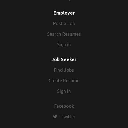
Employer
Post a Job
Search Resumes
Sign in
Job Seeker
Find Jobs
Create Resume
Sign in
Facebook
Twitter