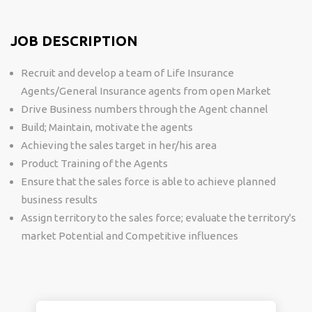
JOB DESCRIPTION
Recruit and develop a team of Life Insurance
Agents/General Insurance agents from open Market
Drive Business numbers through the Agent channel
Build; Maintain, motivate the agents
Achieving the sales target in her/his area
Product Training of the Agents
Ensure that the sales force is able to achieve planned
business results
Assign territory to the sales force; evaluate the territory's
market Potential and Competitive influences