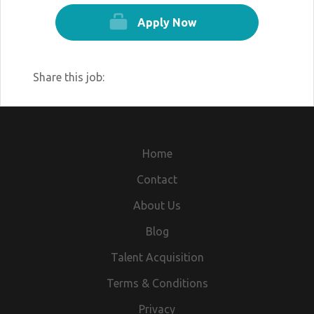
Apply Now
Share this job:
Home
Contact
About Us
Blog
Talent Acquisition
Terms & Conditions
Privacy