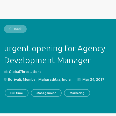
Back
urgent opening for Agency
Development Manager
Global7hrsolutions
Borivali, Mumbai, Maharashtra, India
Mar 24, 2017
Full time
Management
Marketing