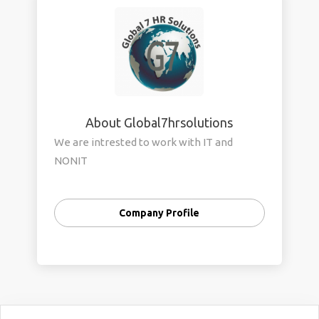
About Global7hrsolutions
We are intrested to work with IT and
NONIT
Company Profile