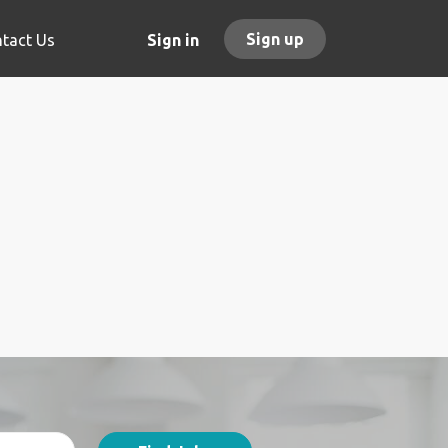
Sign up
tact Us
Sign in