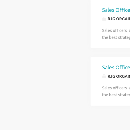
Sales Offic
RJG ORGAI
Sales officers 
the best strate
Sales Offic
RJG ORGAI
Sales officers 
the best strate