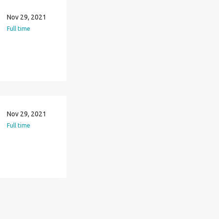
Nov 29, 2021
Full time
Nov 29, 2021
Full time