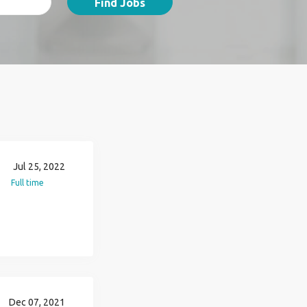
Find Jobs
Jul 25, 2022
Full time
Dec 07, 2021