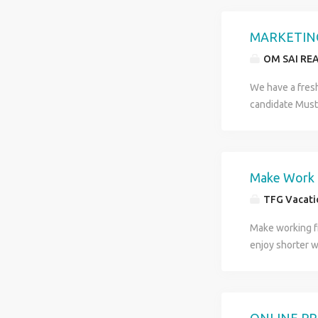
all your monthl
matter of two ho
MARKETING
http://www.tfg
OM SAI RE
TFG Vacations In
We have a fres
candidate Must
Make Work 
TFG Vacatio
Make working fr
enjoy shorter w
about two hours
can range betwe
http://www.tfg
TFG Vacations In