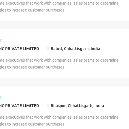
are executives that work with companies' sales teams to determine
 proof , All qualification Documents ,& Maintain formal dress properly
gies to increase customer purchases.
t company department ** u can call or what's app me on this
7525) HR- RAIMA Company Profile
er
NC PRIVATE LIMITED
Balod, Chhattisgarh, India
are executives that work with companies' sales teams to determine
gies to increase customer purchases.
er
NC PRIVATE LIMITED
Bilaspur, Chhattisgarh, India
are executives that work with companies' sales teams to determine
gies to increase customer purchases.