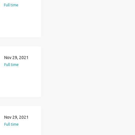
Full time
Nov 29, 2021
Full time
Nov 29, 2021
Full time