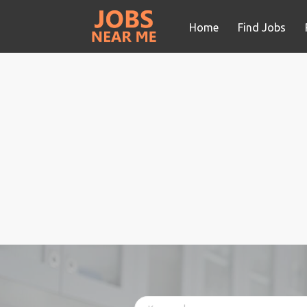
Home
Find Jobs