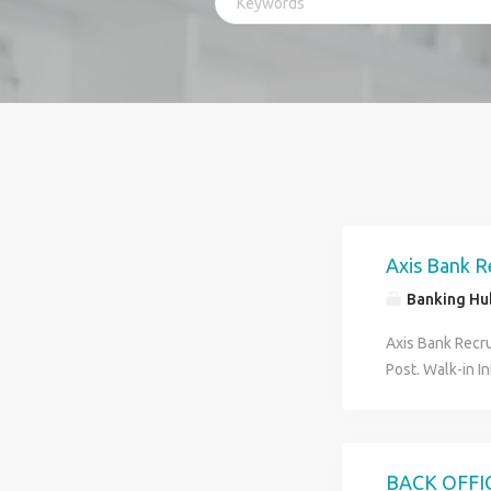
Axis Bank R
Banking Hu
Axis Bank Recru
Post. Walk-in I
70039-56832 Job
Verification. 4)
Minimum HS Pass
Graduate Pass 
BACK OFFI