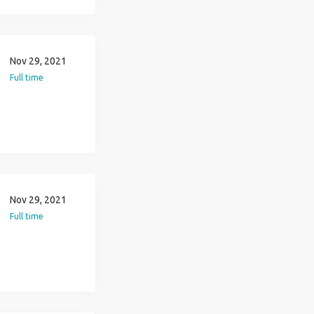
Nov 29, 2021
Full time
Nov 29, 2021
Full time