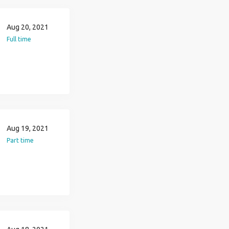
Aug 20, 2021
Full time
Aug 19, 2021
Part time