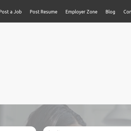
Post a Job
Post Resume
Employer Zone
Blog
Con