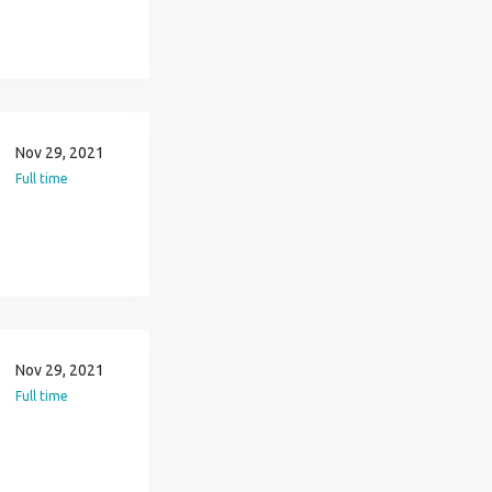
Nov 29, 2021
Full time
Nov 29, 2021
Full time