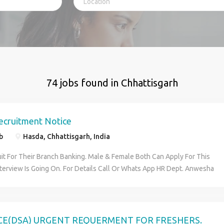
74 jobs found in Chhattisgarh
ecruitment Notice
b
Hasda, Chhattisgarh, India
it For Their Branch Banking. Male & Female Both Can Apply For This
nterview Is Going On. For Details Call Or Whats App HR Dept. Anwesha
 Role Is: 1) Customer Service Officer. 2) Office Executive. 3) KYC
 NRI Customer Dealing. Age Limit:18 years to 30 years. Qualification:
 & All Graduate Pass. Salary Package: For HS Pass 10,560/- & For
19,850/ Benefits:PF+ESIC 1) Candidates Must Be Fluent Their Local
CE(DSA) URGENT REQUERMENT FOR FRESHERS.