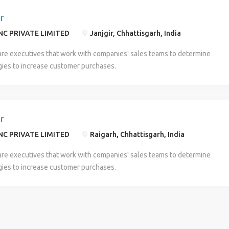
er
NC PRIVATE LIMITED
Janjgir, Chhattisgarh, India
are executives that work with companies' sales teams to determine
gies to increase customer purchases.
er
NC PRIVATE LIMITED
Raigarh, Chhattisgarh, India
are executives that work with companies' sales teams to determine
gies to increase customer purchases.