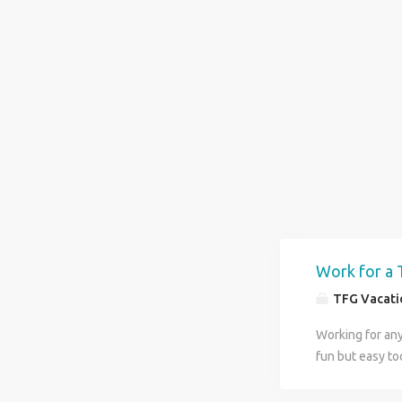
Work for a 
TFG Vacatio
Working for anyt
fun but easy too
and at the same
we reward your