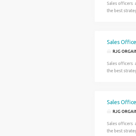
Sales officers 
data ,Photo ,Id
the best strate
** It’s a direc
number(861773
Sales Offic
RJG ORGAI
Sales officers 
the best strate
Sales Offic
RJG ORGAI
Sales officers 
the best strate