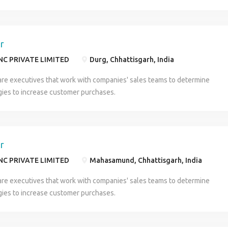
er
NC PRIVATE LIMITED
Durg, Chhattisgarh, India
are executives that work with companies' sales teams to determine
gies to increase customer purchases.
er
NC PRIVATE LIMITED
Mahasamund, Chhattisgarh, India
are executives that work with companies' sales teams to determine
gies to increase customer purchases.