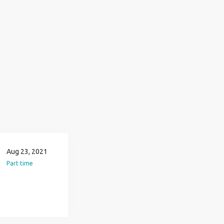
Aug 23, 2021
Part time