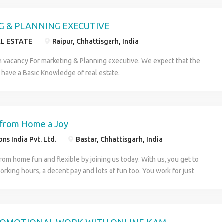
y expenses. All you have to do is perform some simple work for a
urs each day. Easy, isn’t it? For more details visit us at
 & PLANNING EXECUTIVE
holidays.in or Contact us at. Name : Samira Number : 8408887592
AL ESTATE
Raipur, Chhattisgarh, India
dia Pvt. Ltd.
h vacancy For marketing & Planning executive. We expect that the
 have a Basic Knowledge of real estate.
from Home a Joy
ns India Pvt. Ltd.
Bastar, Chhattisgarh, India
om home fun and flexible by joining us today. With us, you get to
orking hours, a decent pay and lots of fun too. You work for just
 a day in a travel website and get rewarded with a decent sum that
en 20,000 and 40,000 each month. For more details visit us at
holidays.in or Contact us at. Name : Samira Number : 8408887592
dia Pvt. Ltd.