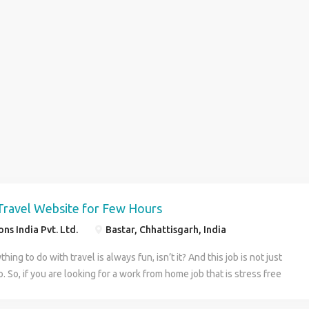
Travel Website for Few Hours
ns India Pvt. Ltd.
Bastar, Chhattisgarh, India
hing to do with travel is always fun, isn’t it? And this job is not just
. So, if you are looking for a work from home job that is stress free
 time fun and pays well too, then we tick all the boxes for you. Yes,
 work with a good pay, which makes us an easy way for you to meet