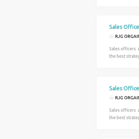
Sales Offic
RJG ORGAI
Sales officers 
the best strate
Sales Offic
RJG ORGAI
Sales officers 
the best strate