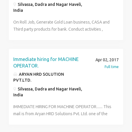
Silvassa, Dadra and Nagar Haveli,
India
On Roll Job, Generate Gold Loan business, CASA and
Third party products for bank. Conduct activities ,
seminars. target oriented
Immediate hiring for MACHINE
Apr 02, 2017
OPERATOR.
Full time
ARYAN HRD SOLUTION
PVT.LTD.
Silvassa, Dadra and Nagar Haveli,
India
IMMEDIATE HIRING FOR MACHINE OPERATOR....... This
mail is from Aryan HRD Solutions Pvt. Ltd. one of the
leading talent acquisition consultancy in Mumbai. We
would like to inform you that we have current opening