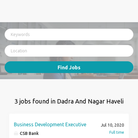
Find Jobs
3 jobs found in Dadra And Nagar Haveli
Business Development Executive
Jul 10, 2020
Full time
CSB Bank