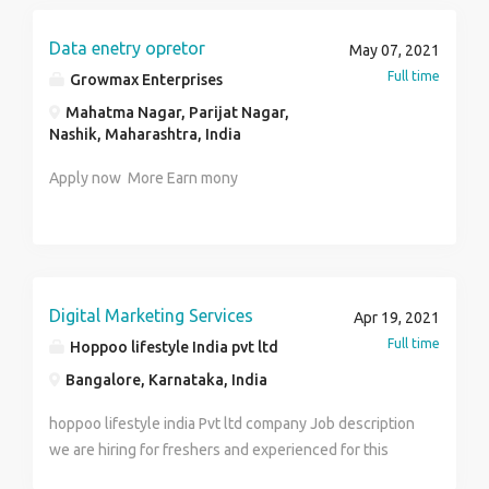
:9952010641
regards to sports wagering, there is no such thing as a
one-size-fits-all arrangement. The best way to know
Data enetry opretor
May 07, 2021
which technique is best for you is to attempt one or
Full time
Growmax Enterprises
two ones and afterward analyse the results.
Mahatma Nagar, Parijat Nagar,
Whatsapp us to procure the best Betting id.
Nashik, Maharashtra, India
Apply now More Earn mony
Digital Marketing Services
Apr 19, 2021
Full time
Hoppoo lifestyle India pvt ltd
Bangalore, Karnataka, India
hoppoo lifestyle india Pvt ltd company Job description
we are hiring for freshers and experienced for this
roles: HR Recruiter HR trainee Team leader Digital