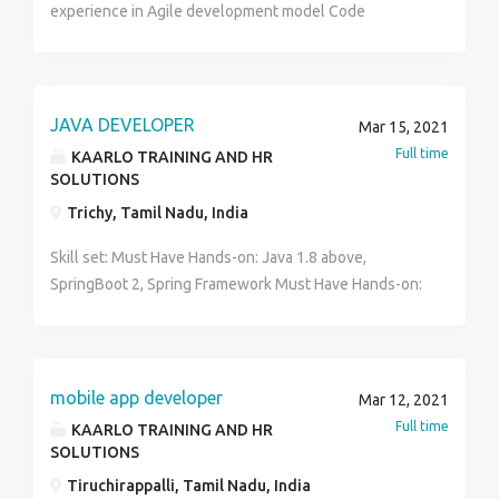
experience in Agile development model Code
repository: Any one of repo Git, VSS, SVN, Bitbucket
JAVA DEVELOPER
Mar 15, 2021
Full time
KAARLO TRAINING AND HR
SOLUTIONS
Trichy, Tamil Nadu, India
Skill set: Must Have Hands-on: Java 1.8 above,
SpringBoot 2, Spring Framework Must Have Hands-on:
Test Driven Development (Automated Unit testing
using Junit/Mocito Agile development model
Experience in API development Cloud - AWS or Azure
or any one of the cloud platforms Database - Any one
mobile app developer
Mar 12, 2021
RDBMS (Oracle, PostgreSQL, MySQL) or NOSQL
Full time
KAARLO TRAINING AND HR
(Mongo, Couchbase, Dynamo) experience Code
SOLUTIONS
repository: Any one of repo Git, VSS, SVN, Bitbucket
Tiruchirappalli, Tamil Nadu, India