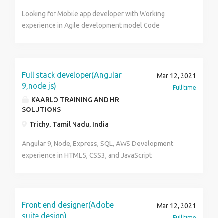
Looking for Mobile app developer with Working
experience in Agile development model Code
repository: Any one of repo Git, VSS, SVN, Bitbucket
Full stack developer(Angular
Mar 12, 2021
9,node js)
Full time
KAARLO TRAINING AND HR
SOLUTIONS
Trichy, Tamil Nadu, India
Angular 9, Node, Express, SQL, AWS Development
experience in HTML5, CSS3, and JavaScript
Proficiency using Bootstrap and jQuery. Experience
building multiple websites using a framework like
AngularJS, NodeJS, Experience building responsive
websites.
Front end designer(Adobe
Mar 12, 2021
suite,design)
Full time