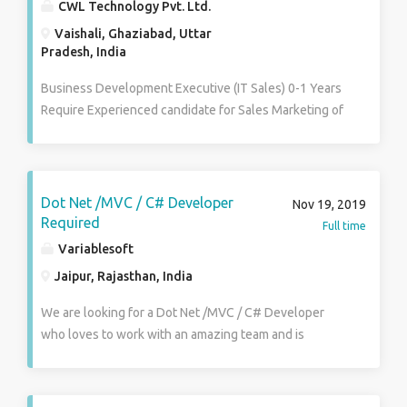
CWL Technology Pvt. Ltd.
Vaishali, Ghaziabad, Uttar
Pradesh, India
Business Development Executive (IT Sales) 0-1 Years
Require Experienced candidate for Sales Marketing of
services for website designing marketing, SEO, on-
line marketing. Must have excellent communication
skill. IT Sales Experience is Preferred. Salary : Not
Disclosed Industry : IT-Software, Software Services
Dot Net /MVC / C# Developer
Nov 19, 2019
Functional Area : Sales , Retail , Business
Required
Full time
Development Role Category : Retail Sales Role :
Variablesoft
Sales/Business Development Executive
Jaipur, Rajasthan, India
We are looking for a Dot Net /MVC / C# Developer
who loves to work with an amazing team and is
passionate for developing quality products. He will
work closely with expert team of developers and
should possess excellent technical skills with ability