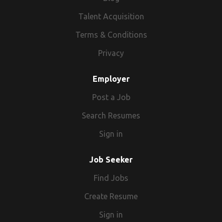
Talent Acquisition
Terms & Conditions
Privacy
Employer
Post a Job
Search Resumes
Sign in
Job Seeker
Find Jobs
Create Resume
Sign in