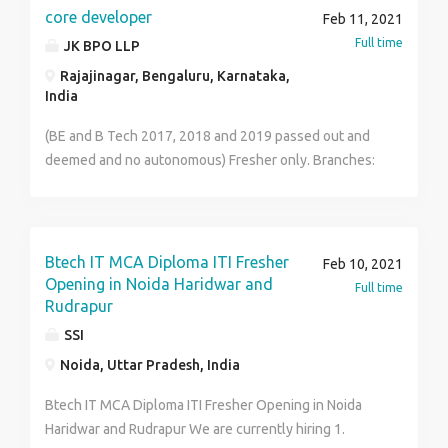
oriented under daily deadlines with multiple projects
person. - The notice period will be of 4 weeks. - Third
core developer
Feb 11, 2021
Saturday Off. Interested Candidates can share their
Full time
JK BPO LLP
CV at info@skylineinfosys.com
Rajajinagar, Bengaluru, Karnataka,
India
(BE and B Tech 2017, 2018 and 2019 passed out and
deemed and no autonomous) Fresher only. Branches:
CSE, ISE, ECE and EEE.(No CIVIL and No MECHANICAL)
1 to 2 years bond. Documents required: 10th, 12th or
Diploma Marks cards and All * semesters marks cards
including failed subjects and degree certificate. Voter
Btech IT MCA Diploma ITI Fresher
Feb 10, 2021
ID or passport and AAdhar compulsory. Fresher’s only.
Opening in Noida Haridwar and
Full time
CANDIDATE REQUIREMENT : 48 Salary: 25,000
Rudrapur
negotiable.
SSI
Noida, Uttar Pradesh, India
Btech IT MCA Diploma ITI Fresher Opening in Noida
Haridwar and Rudrapur We are currently hiring 1.