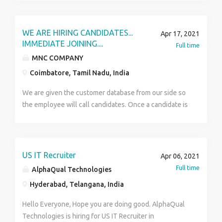
marketing executive Qualification- 10th and above
Languages- English,Hindi, Any Regional languages
Part-time hours: 25 per week salary: 18000-35000 per
WE ARE HIRING CANDIDATES...
Apr 17, 2021
month Whatsapp cv: 7899694804 Part-time hours: 36
IMMEDIATE JOINING....
Full time
per week Job Types: Full-time, Part-time COVID-19
MNC COMPANY
considerations: sanitising,disinfecting,or cleaning
Coimbatore, Tamil Nadu, India
procedures in place. Speak with the employer Saranya
7899694804
We are given the customer database from our side so
the employee will call candidates. Once a candidate is
selected then we are providing Training . Training
time we are providing salary. Experience - 0 to 5 Years.
Male & female Salary fixed not Target based .
Benefits : ESI + PF + INCENTIVES. Basic Salary -18k TO
US IT Recruiter
Apr 06, 2021
20k (+) INCENTIVES QUALIFICATION : ANY DEGREE
Full time
AlphaQual Technologies
Location - COIMBATORE, CONTACT : 9994293739
Hyderabad, Telangana, India
MAIL: rithi561@gmail.com
Hello Everyone, Hope you are doing good. AlphaQual
Technologies is hiring for US IT Recruiter in