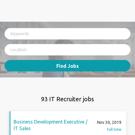
Find Jobs
93 IT Recruiter jobs
Business Development Executive /
Nov 30, 2019
IT Sales
Full time