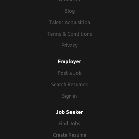
Blog
Talent Acquisition
Terms & Conditions
Privacy
Employer
Post a Job
Search Resumes
Sign in
Job Seeker
Find Jobs
Create Resume