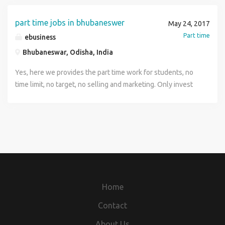
part time jobs in bhubaneswer
May 24, 2017
Part time
ebusiness
Bhubaneswar, Odisha, India
Yes, here we provides the part time work for students, no
time limit, no target, no selling and marketing. Only invest
your free time and earn money. If you have pc or laptop or
smartphone, then you can do this job. offline process is
also available. contact-7894900529
Home
Contact
About Us