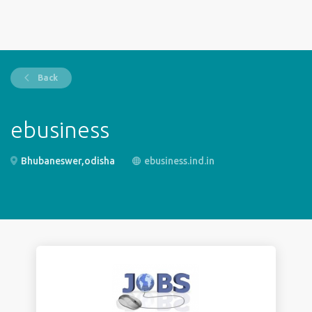
Back
ebusiness
Bhubaneswer,odisha
ebusiness.ind.in