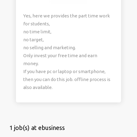
Yes, here we provides the part time work
for students,
no time limit,
no target,
no selling and marketing.
Only invest your free time and earn
money.
If you have pc or laptop or smartphone,
then you can do this job. offline process is
also available.
1 job(s) at ebusiness