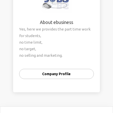
About ebusiness
Yes, here we provides the part time work
for students,
no time limit,
no target,
no selling and marketing.
Only invest your free time and earn
money.
Company Profile
If you have pc or laptop or smartphone,
then you can do this job. offline process is
also available.