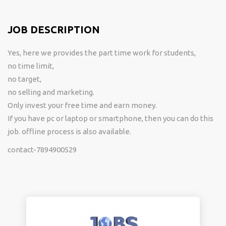
JOB DESCRIPTION
Yes, here we provides the part time work for students,
no time limit,
no target,
no selling and marketing.
Only invest your free time and earn money.
If you have pc or laptop or smartphone, then you can do this
job. offline process is also available.
contact-7894900529