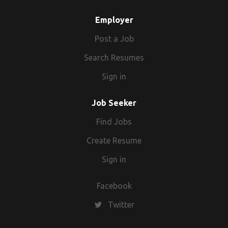
Employer
Post a Job
Search Resumes
Sign in
Job Seeker
Find Jobs
Create Resume
Sign in
Facebook
Twitter