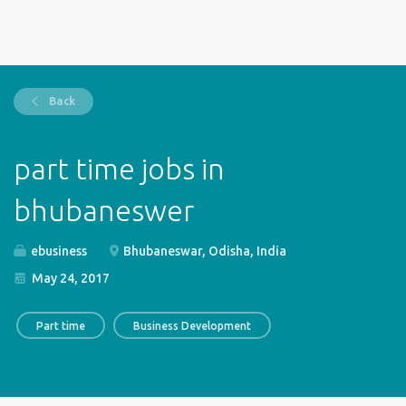
Back
part time jobs in
bhubaneswer
ebusiness
Bhubaneswar, Odisha, India
May 24, 2017
Part time
Business Development