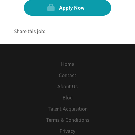
Apply Now
Share this job:
Home
Contact
About Us
Blog
Talent Acquisition
Terms & Conditions
Privacy