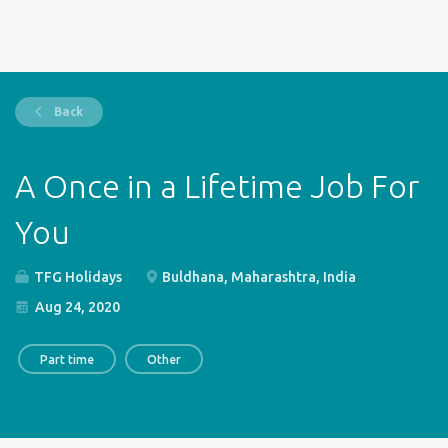
Back
A Once in a Lifetime Job For
You
TFG Holidays
Buldhana, Maharashtra, India
Aug 24, 2020
Part time
Other