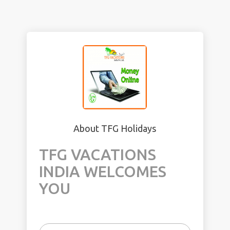
About TFG Holidays
TFG VACATIONS
INDIA WELCOMES
YOU
In 2006, India’s share had been 0.8% of the
world’s travel and tourism. This share has