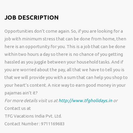
JOB DESCRIPTION
Opportunities don’t come again. So, if you are looking for a
job with minimum stress that can be done from home, then
here is an opportunity for you. This is a job that can be done
within two hours a day so there is no chance of you getting
hassled as you juggle between your household tasks. And if
you are worried about the pay, all that we have to tell you is
that we will provide you with a sum that can help you shop to
your heart’s content. A nice way to earn good money in your
pajamas ain’t it?
For more details visit us at
http://www.tfgholidays.in
or
Contact us at
TFG Vacations India Pvt. Ltd.
Contact Number : 9711169683