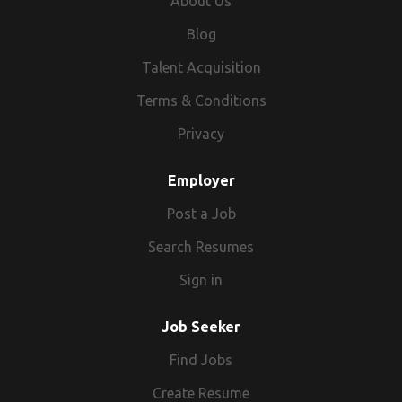
About Us
India, theme travel in India, fairs & festivals
in India or abroad, Yoga & Ayurveda in India,
Blog
leisure holidays in India and abroad, India
Talent Acquisition
Pilgrimage tour and also if you want to
explore the States of India like Rajasthan,
Terms & Conditions
Kerala, Goa. Customers can also explore
Privacy
the Forts & Monuments of India like the Taj
Mahal and Agra. TFG Vacations India
Employer
comprises of highly dynamic and energetic
Post a Job
people ready to meet and exceed the
traveller’s expectations.
Search Resumes
Sign in
Job Seeker
Find Jobs
Create Resume