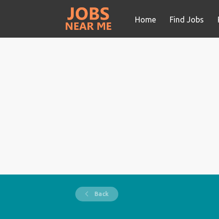
Home
Find Jobs
Back