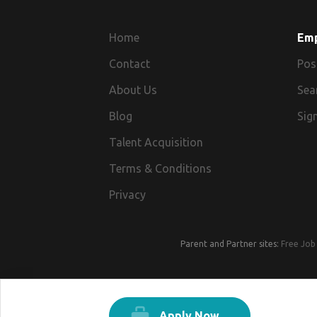
Home
Em
Contact
Pos
About Us
Sea
Blog
Sign
Talent Acquisition
Terms & Conditions
Privacy
Parent and Partner sites:
Free Job 
Apply Now