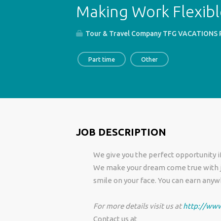
Making Work Flexib
Tour & Travel Company TFG VACATIONS Pv
Part time
Other
JOB DESCRIPTION
We give you the perfect opportunity if
We make your dream come true with jus
smile on your face. You can earn any
For more details visit us at
http://www
Contact us at