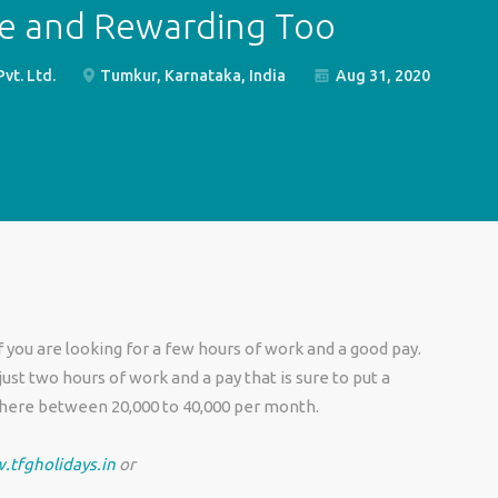
le and Rewarding Too
t. Ltd.
Tumkur, Karnataka, India
Aug 31, 2020
 you are looking for a few hours of work and a good pay.
t two hours of work and a pay that is sure to put a
where between 20,000 to 40,000 per month.
.tfgholidays.in
or