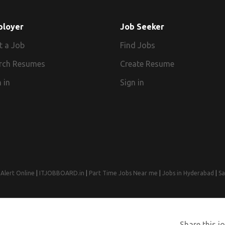
ployer
Job Seeker
t a Job
Find Jobs
rch Resumes
Create Resume
 in
Sign in
Alert Online
|
ITJOBBOARD.in
|
Part Time Jobs Near me
|
Jobs in Hyderabad
|
Sa
© 2008-2026 Jobs Near Me | Designed by
Web Design Agency India
Share this jo