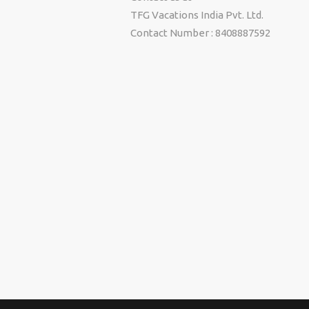
TFG Vacations India Pvt. Ltd.
Contact Number : 8408887592