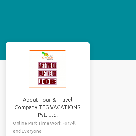
About Tour & Travel
Company TFG VACATIONS
Pvt. Ltd.
Online Part Time Work For All
and Everyone