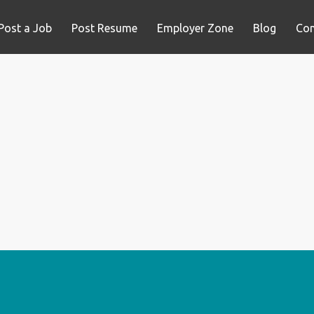
Post a Job
Post Resume
Employer Zone
Blog
Con