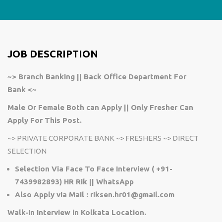
JOB DESCRIPTION
~> Branch Banking || Back Office Department For
Bank <~
Male Or Female Both can Apply || Only Fresher Can
Apply For This Post.
~>
PRIVATE CORPORATE BANK
~>
FRESHERS
~>
DIRECT
SELECTION
Selection Via Face To Face Interview ( +91-
7439982893) HR Rik || WhatsApp
Also Apply via Mail : riksen.hr01@gmail.com
Walk-In Interview in Kolkata Location.