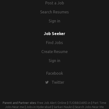
Post a Job
Search Resumes
Sign in
Job Seeker
Find Jobs
Create Resume
Sign in
Facebook
Twitter
Parent and Partner sites:
Free Job Alert Online
|
ITJOBBOARD.in
|
Part Time
Jobs Near me
|
Jobs in Hyderabad
|
Sarkari Naukri
|
Search Jobs Near Me