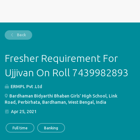
Back
Fresher Requirement For
Ujjivan On Roll 7439982893
ERMPL Pvt .Ltd
Bardhaman Bidyarthi Bhaban Girls' High School, Link
Road, Perbirhata, Bardhaman, West Bengal, India
Apr 25, 2021
Full time
Banking