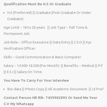
Qualification Must Be H.S Or Graduate
H.S (Preferred) || Graduate (Post Graduate Or Under
Graduate)
Age Limit :- 18 to 28 years || Job Type :- Full Time &
Permanent Job.
Job Role :- Office Executive || Data Entry || C.S.O || Kyc
Verification Officer
Skills :- Good Communication & Basic Computer .
Salary :- 14.500-18.500 (Per Month) || Benefits :- Medical || P.F
|| E.S.I || Salary On Time.
You Have To Carry For Your Interview
Bio-data || Photo Copy || All Academic Document || I.d Prof
Contact Person HR Rik- 7439982893 Or Send Me Your
C.V My Whatsapp