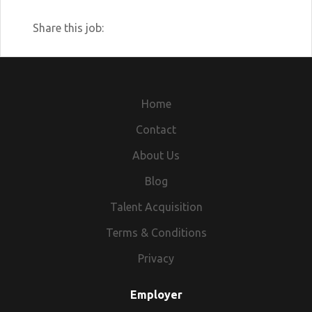
Share this job:
Home
Contact
About Us
Blog
Talent Acquisition
Terms & Conditions
Privacy
Employer