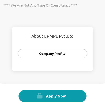
**** We Are Not Any Type Of Consultancy ****
About ERMPL Pvt .Ltd
Company Profile
Apply Now