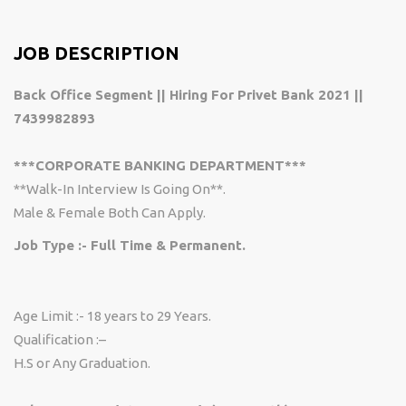
JOB DESCRIPTION
Back Office Segment || Hiring For Privet Bank 2021 ||
7439982893
***CORPORATE BANKING DEPARTMENT***
**Walk-In Interview Is Going On**.
Male & Female Both Can Apply.
Job Type :- Full Time & Permanent.
Age Limit :-
18 years to 29 Years.
Qualification :–
H.S or Any Graduation.