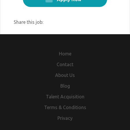
Share this job:
Home
Contact
About Us
Blog
Talent Acquisition
Terms & Conditions
Privacy