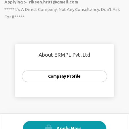
Applying :- riksen.hr01@gmail.com
*****It's A Direct Company. Not Any Consultancy. Don't Ask
For It*****
About ERMPL Pvt .Ltd
Company Profile
Apply Now