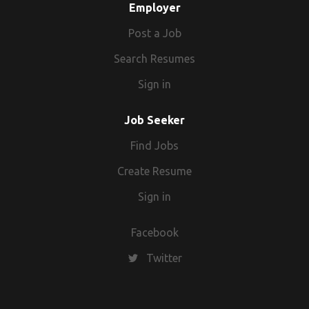
Employer
Post a Job
Search Resumes
Sign in
Job Seeker
Find Jobs
Create Resume
Sign in
Facebook
Twitter