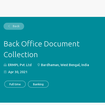
Back
Back Office Document
Collection
ERMPL Pvt .Ltd
Bardhaman, West Bengal, India
Apr 30, 2021
Full time
Banking