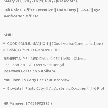
Salary:-12,870 /- to 21,400 /- (Per Month).
Job Role :- Office Executive || Data Entry || C.S.O || Kyc
Verification Officer.
Skill :-
GOOD COMMUNICATION || ( Good Verbal Communication ).
BASIC COMPUTER KNOWLEDGE.
BENEFITS:-P.F + MEDICAL + INCENTIVES + Others.
Job Location : - All Over West Bengal.
Interview Location :- Kolkata
You Have To Carry For Your Interview
Bio-data || Photo Copy || All Academic Document || I,d Prof
HR Manager ( 7439982893 )