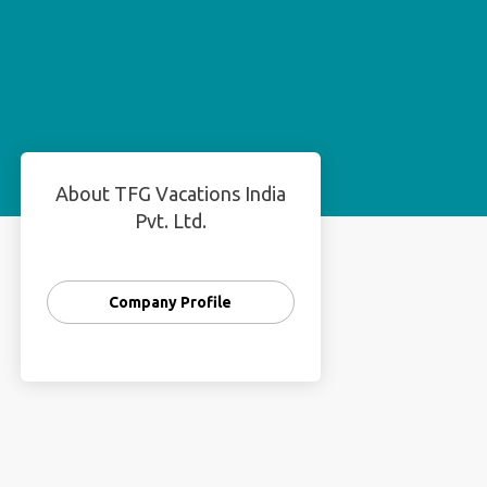
About TFG Vacations India
Pvt. Ltd.
Company Profile