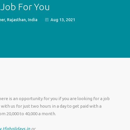
 Job For You
er, Rajasthan, India
Aug 13, 2021
re is an opportunity for you if you are looking for a job
ith us for just two hours in a day to get paid with a
m 20,000 to 40,000 a month.
.tfgholidays.in
or