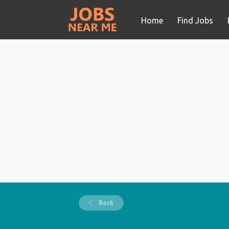
Home
Find Jobs
Back