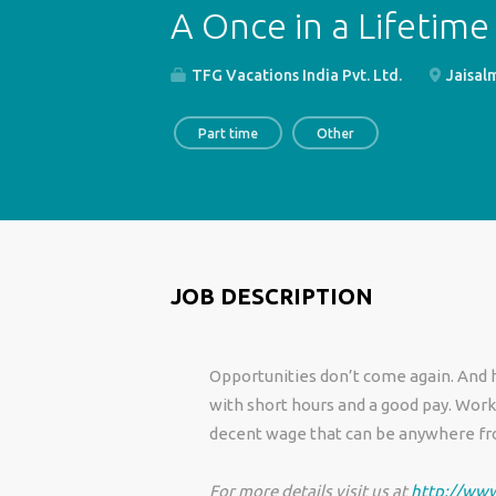
A Once in a Lifetime
TFG Vacations India Pvt. Ltd.
Jaisalm
Part time
Other
JOB DESCRIPTION
Opportunities don’t come again. And he
with short hours and a good pay. Work w
decent wage that can be anywhere fro
For more details visit us at
http://www