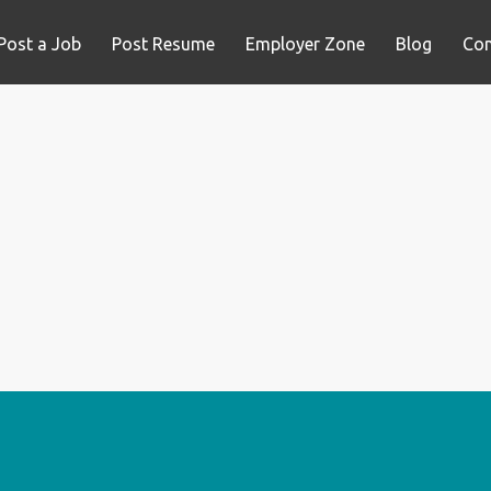
Post a Job
Post Resume
Employer Zone
Blog
Con