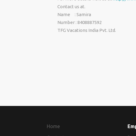
Contact us at.
Name : Samira
Number : 8408887592
TFG Vacations India Pvt. Ltd.
Home
Em