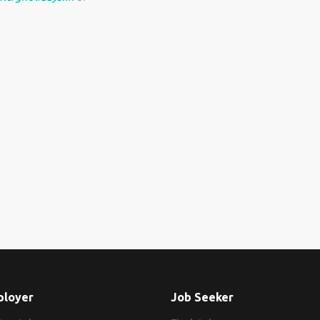
ployer
Job Seeker