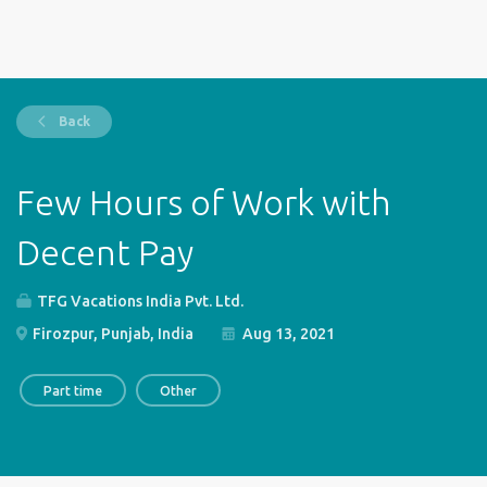
Back
Few Hours of Work with
Decent Pay
TFG Vacations India Pvt. Ltd.
Firozpur, Punjab, India
Aug 13, 2021
Part time
Other