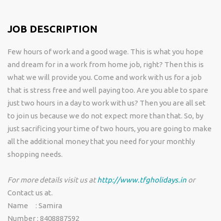
JOB DESCRIPTION
Few hours of work and a good wage. This is what you hope
and dream for in a work from home job, right? Then this is
what we will provide you. Come and work with us for a job
that is stress free and well paying too. Are you able to spare
just two hours in a day to work with us? Then you are all set
to join us because we do not expect more than that. So, by
just sacrificing your time of two hours, you are going to make
all the additional money that you need for your monthly
shopping needs.
For more details visit us at
http://www.tfgholidays.in
or
Contact us at.
Name : Samira
Number : 8408887592