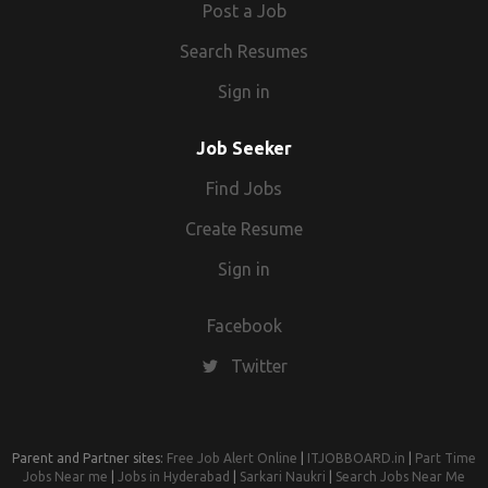
Post a Job
Search Resumes
Sign in
Job Seeker
Find Jobs
Create Resume
Sign in
Facebook
Twitter
Parent and Partner sites:
Free Job Alert Online
|
ITJOBBOARD.in
|
Part Time
Jobs Near me
|
Jobs in Hyderabad
|
Sarkari Naukri
|
Search Jobs Near Me