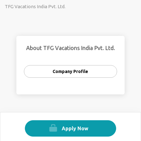
TFG Vacations India Pvt. Ltd.
About TFG Vacations India Pvt. Ltd.
Company Profile
Apply Now