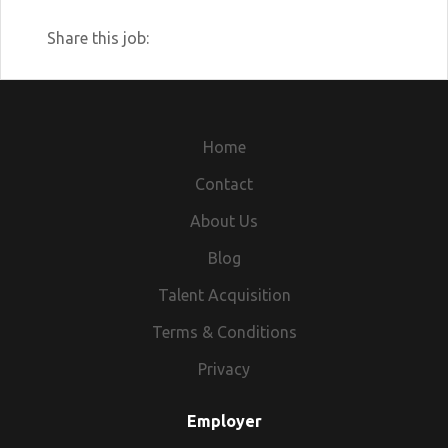
Share this job:
Home
Contact
About Us
Blog
Talent Acquisition
Terms & Conditions
Privacy
Employer