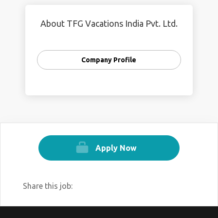
About TFG Vacations India Pvt. Ltd.
Company Profile
Apply Now
Share this job: