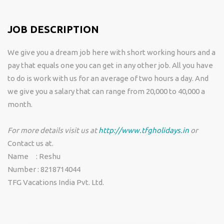
JOB DESCRIPTION
We give you a dream job here with short working hours and a
pay that equals one you can get in any other job. All you have
to do is work with us for an average of two hours a day. And
we give you a salary that can range from 20,000 to 40,000 a
month.
For more details visit us at
http://www.tfgholidays.in
or
Contact us at.
Name : Reshu
Number : 8218714044
TFG Vacations India Pvt. Ltd.