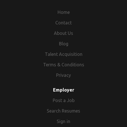
Home
Contact
About Us
Blog
Talent Acquisition
Terms & Conditions
Privacy
Employer
Post a Job
Search Resumes
Sign in