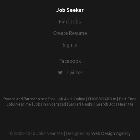
Job Seeker
Find Jobs
Create Resume
Sign in
Facebook
Twitter
Parent and Partner sites:
Free Job Alert Online
|
ITJOBBOARD.in
|
Part Time
Jobs Near me
|
Jobs in Hyderabad
|
Sarkari Naukri
|
Search Jobs Near Me
© 2008-2026 Jobs Near Me | Designed by
Web Design Agency
India