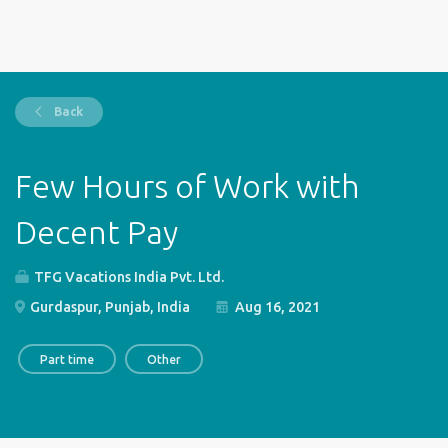
Back
Few Hours of Work with
Decent Pay
TFG Vacations India Pvt. Ltd.
Gurdaspur, Punjab, India
Aug 16, 2021
Part time
Other