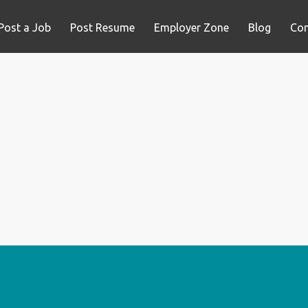
Post a Job
Post Resume
Employer Zone
Blog
Con