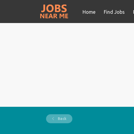
Home
Find Jobs
Back