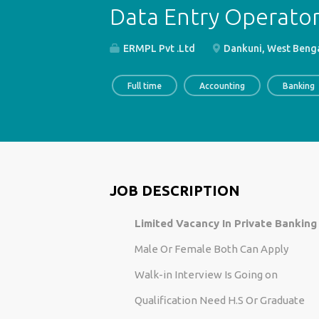
Data Entry Operator 
ERMPL Pvt .Ltd
Dankuni, West Benga
Full time
Accounting
Banking
JOB DESCRIPTION
Limited Vacancy In Private Banking
Male Or Female Both Can Apply
Walk-in Interview Is Going on
Qualification Need H.S Or Graduate