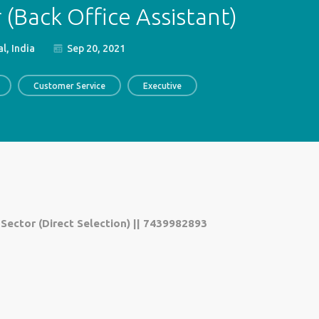
(Back Office Assistant)
l, India
Sep 20, 2021
Customer Service
Executive
 Sector (Direct Selection) || 7439982893