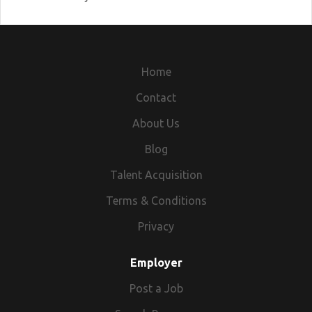
Home
Contact
About Us
Blog
Talent Acquisition
Terms & Conditions
Privacy
Employer
Post a Job