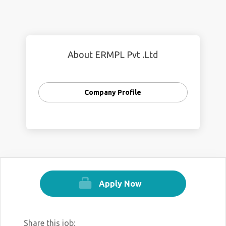
About ERMPL Pvt .Ltd
Company Profile
Apply Now
Share this job: