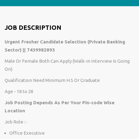
JOB DESCRIPTION
Urgent Fresher Candidate Selection (Private Banking
Sector) || 7439982893
Male Or Female Both Can Apply (Walk-in Interview Is Going
On)
Qualification Need Minimum H.S Or Graduate
Age - 18 to 28
Job Posting Depends As Per Your Pin-code Wise
Location
Job Role :-
Office Executive