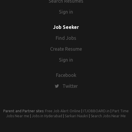
Search Resumes
Sign in
Job Seeker
Find Jobs
Create Resume
Sign in
Facebook
Twitter
Parent and Partner sites:
Free Job Alert Online
|
ITJOBBOARD.in
|
Part Time
Jobs Near me
|
Jobs in Hyderabad
|
Sarkari Naukri
|
Search Jobs Near Me