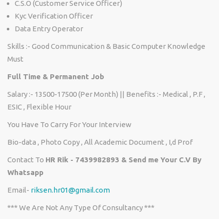
C.S.O (Customer Service Officer)
Kyc Verification Officer
Data Entry Operator
Skills :- Good Communication & Basic Computer Knowledge
Must
Full Time & Permanent Job
Salary :- 13500-17500 (Per Month) || Benefits :- Medical , P.F ,
ESIC , Flexible Hour
You Have To Carry For Your Interview
Bio-data , Photo Copy , All Academic Document , I,d Prof
Contact To
HR Rik - 7439982893 & Send me Your C.V By
Whatsapp
Email-
riksen.hr01@gmail.com
*** We Are Not Any Type Of Consultancy ***