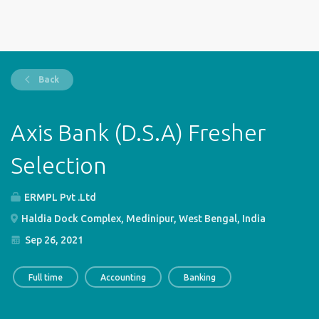
Back
Axis Bank (D.S.A) Fresher
Selection
ERMPL Pvt .Ltd
Haldia Dock Complex, Medinipur, West Bengal, India
Sep 26, 2021
Full time
Accounting
Banking