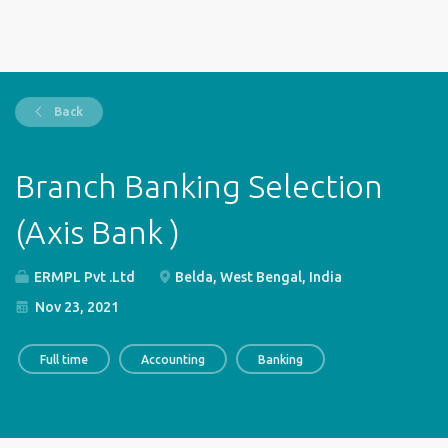
Back
Branch Banking Selection
(Axis Bank )
ERMPL Pvt .Ltd
Belda, West Bengal, India
Nov 23, 2021
Full time
Accounting
Banking