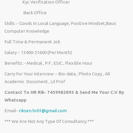
Kyc Verification Officer
Back Office
Skills :- Goods In Local Language, Positive Mindset,Basic
Computer Knowledge
Full Time & Permanent Job
Salary :- 13400-21600 (Per Month)
Benefits :- Medical , P.F , ESIC , Flexible Hour
Carry For Your Interview :- Bio-data , Photo Copy , All
Academic Document , I,d Prof
Contact To HR Rik- 7439982893 & Send Me Your C.V By
Whatsapp
Email-
riksen.hr01@gmail.com
*** We Are Not Any Type Of Consultancy ***