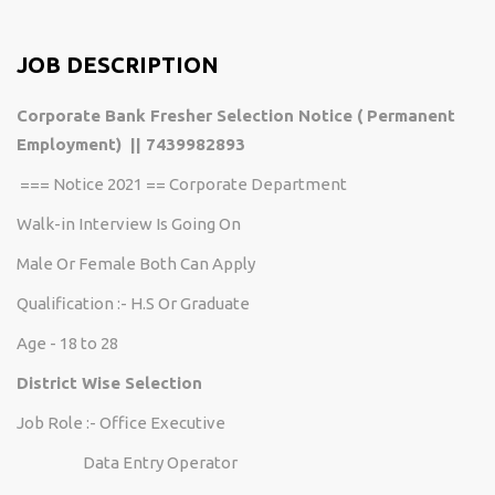
JOB DESCRIPTION
Corporate Bank Fresher Selection Notice ( Permanent
Employment) || 7439982893
=== Notice 2021 == Corporate Department
Walk-in Interview Is Going On
Male Or Female Both Can Apply
Qualification :- H.S Or Graduate
Age - 18 to 28
District Wise Selection
Job Role :- Office Executive
Data Entry Operator