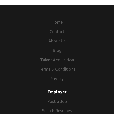
Home
Contact
About Us
Blog
Talent Acquisition
Terms & Conditions
Privacy
Employer
Post a Job
Search Resumes