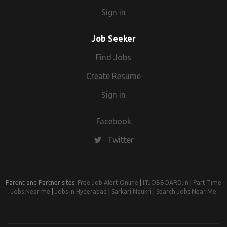
Sign in
Job Seeker
Find Jobs
Create Resume
Sign in
Facebook
Twitter
Parent and Partner sites:
Free Job Alert Online
|
ITJOBBOARD.in
|
Part Time
Jobs Near me
|
Jobs in Hyderabad
|
Sarkari Naukri
|
Search Jobs Near Me