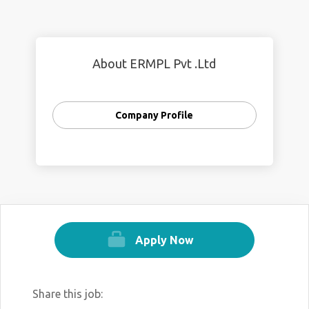
About ERMPL Pvt .Ltd
Company Profile
Apply Now
Share this job: