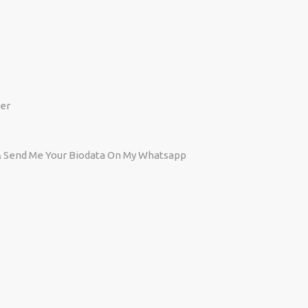
er
 Send Me Your Biodata On My Whatsapp