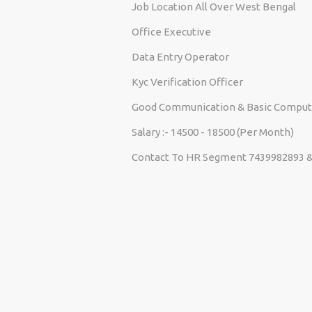
Job Location All Over West Bengal
Office Executive
Data Entry Operator
Kyc Verification Officer
Good Communication & Basic Comput
Salary :- 14500 - 18500 (Per Month)
Contact To HR Segment 7439982893 &