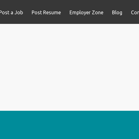
Post a Job
Post Resume
Employer Zone
Blog
Con