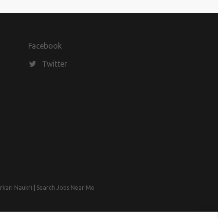
Facebook
Twitter
rkari Naukri
|
Search Jobs Near Me