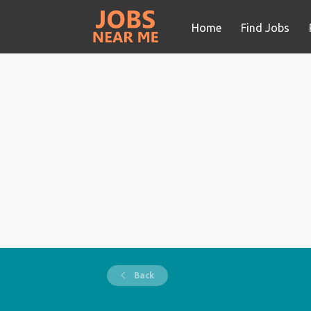
Home
Find Jobs
Back