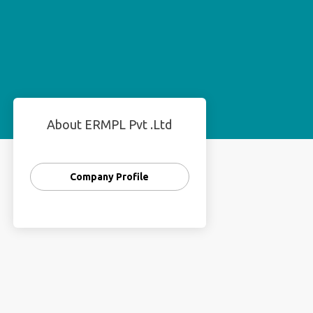
About ERMPL Pvt .Ltd
Company Profile