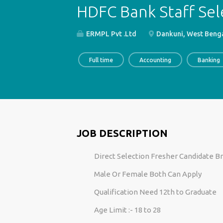
HDFC Bank Staff Sel
ERMPL Pvt .Ltd
Dankuni, West Benga
Full time
Accounting
Banking
JOB DESCRIPTION
Direct Selection Fresher Candidate B
Male Or Female Both Can Apply
Qualification Need 12th to Graduate
Age Limit :- 18 to 28