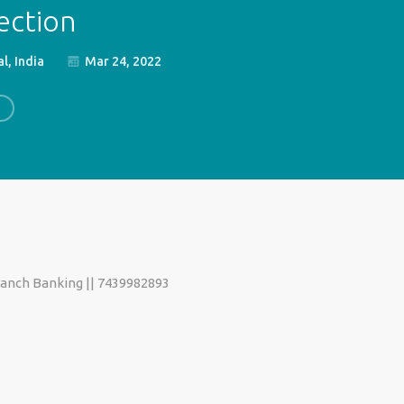
ection
l, India
Mar 24, 2022
ranch Banking || 7439982893