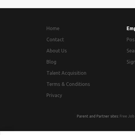
Home
Em
Contact
Pos
About Us
Sea
Blog
Sign
Talent Acquisition
Terms & Conditions
Privacy
Parent and Partner sites:
Free Job 