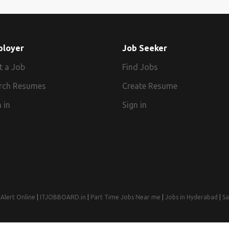
ployer
Job Seeker
t a Job
Find Jobs
rch Resumes
Create Resume
 in
Sign in
Alert Online
|
ITJOBBOARD.in
|
Part Time Jobs Near me
|
Jobs in Hyderabad
|
Sa