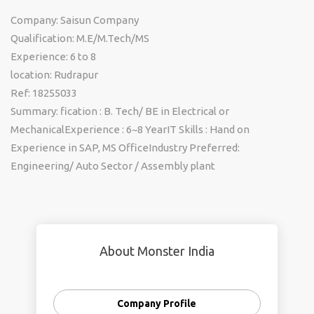
Company: Saisun Company
Qualification: M.E/M.Tech/MS
Experience: 6 to 8
location: Rudrapur
Ref: 18255033
Summary: fication : B. Tech/ BE in Electrical or
MechanicalExperience : 6~8 YearIT Skills : Hand on
Experience in SAP, MS OfficeIndustry Preferred:
Engineering/ Auto Sector / Assembly plant
About Monster India
Company Profile