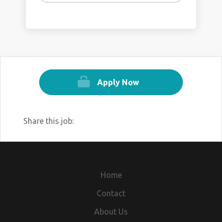
Apply Now
Share this job:
Home
Contact
About Us