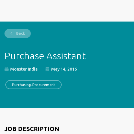
Back
Purchase Assistant
Monster India
May 14, 2016
Purchasing-Procurement
JOB DESCRIPTION