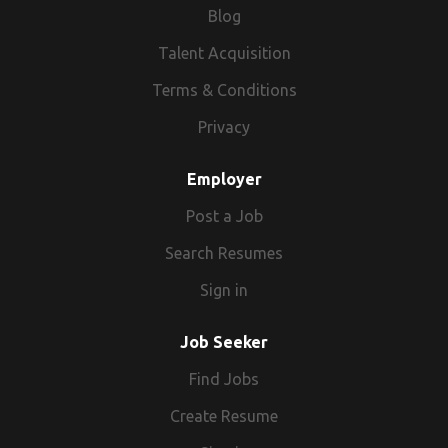
Blog
Talent Acquisition
Terms & Conditions
Privacy
Employer
Post a Job
Search Resumes
Sign in
Job Seeker
Find Jobs
Create Resume