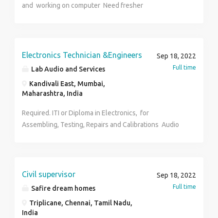
and working on computer Need fresher
Engineer, Building Electrician, Steel Fixer,Bricklayers,
Chief officer, Ship Captain,Tank Coating Specialist, A&I
Welding, Design Managers, Engineers forPiping, Tile
Setters, Chemical Engineer, Nurse Attenders,
Electronics Technician &Engineers
Sep 18, 2022
Paramedical,Software, and applications
Full time
programmers,A/C Technician, Plumbers, Medical
Lab Audio and Services
Experts, Metal Fitters, Machinists,cabinetmakers,
Kandivali East, Mumbai,
Concrete Supervisor, Auto Electricians,
Maharashtra, India
Accountant,Duct FabricatorSafety and Environmental
Required. ITI or Diploma in Electronics, for
Engineer, Elevation Technician, EnvironmentalAnalyst,
Assembling, Testing, Repairs and Calibrations Audio
Marble Setter Finishing, Maintenance Technician,
Product. Interested candidates can send their CV
MarineEngineer,Duct Fitter, Factory Engineers,
along with their photo for reference.
Architect, Structural Designers AutoCAD Operator,
Fire Alarm Technician, Auto Engineer,Motor Winder,
Human Resources Manager, Marine Engineer, Marine
Civil supervisor
Sep 18, 2022
welderHousekeeper, Store Keeper, Building
Full time
Safire dream homes
ElectricianMaintenance Electrician, Cable Jointer, Roof
Triplicane, Chennai, Tamil Nadu,
Tiling Architecture CivilDesigner, Industrial
India