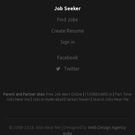
Designer Hands-on experience in all telecom
protocols (Diameter, SS7,...) Good understanding of
Job Seeker
4G/5G networks Very good understanding of charging
Find Jobs
systems network and tariff related design and use
cases Employment Type Full-time
Create Resume
Sign in
Facebook
Twitter
Parent and Partner sites:
Free Job Alert Online
|
ITJOBBOARD.in
|
Part Time
Jobs Near me
|
Jobs in Hyderabad
|
Sarkari Naukri
|
Search Jobs Near Me
© 2008-2026 Jobs Near Me | Designed by
Web Design Agency
India