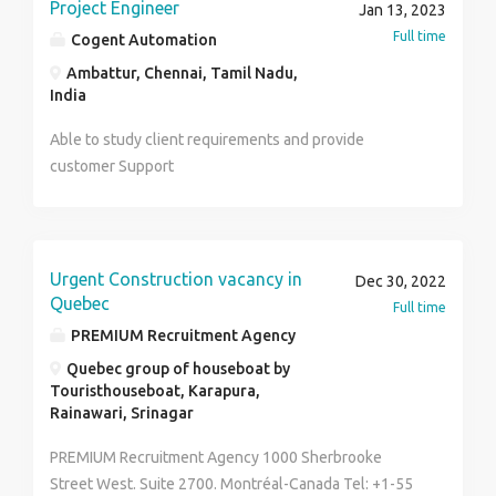
notice for Business & Sales for div. ● Industry
Head . First, you need to make sure that you have the
Project Engineer
Jan 13, 2023
provide all sorts of assistance for writing assignments
experience: preferred experience in energy meters
right tools.
Full time
Cogent Automation
in an effective way.
mfr companies, panel meters (companies like Genus,
Ambattur, Chennai, Tamil Nadu,
L+G, Havells, Siemens., ABB, CG etc) ● Achieve div &
India
company’s goals on Monthly/Quarterly /Yearly Basis ●
Perform competitor analysis and stay updated about
Able to study client requirements and provide
competitor activity in the industry. Skill Requirements-
customer Support
● Should be an extrovert ● Motivator and mentor for
the team ● Leader ● Effective communicator Regards
HR. Kanak Sharma Mob. 9205932960
Urgent Construction vacancy in
Dec 30, 2022
Quebec
Full time
PREMIUM Recruitment Agency
Quebec group of houseboat by
Touristhouseboat, Karapura,
Rainawari, Srinagar
PREMIUM Recruitment Agency 1000 Sherbrooke
Street West. Suite 2700. Montréal-Canada Tel: +1-55