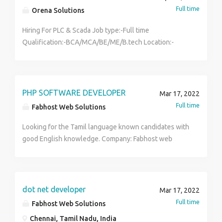
direction. Making a small deposit is like throwing your
Full time
Orena Solutions
money down a drain, so make a good choice to make a
good deposit. You can easily calculate the number of
Hiring For PLC & Scada Job type:-Full time
days required for recovery using the recovery
Qualification:-BCA/MCA/BE/ME/B.tech Location:-
calculator.
Vadodara
PHP SOFTWARE DEVELOPER
Mar 17, 2022
Full time
Fabhost Web Solutions
Looking for the Tamil language known candidates with
good English knowledge. Company: Fabhost web
solution (Software and Hardware). RECRUITMENT for
B.E/B.TECH Freshers for PHP software developer
position in Chennai. Company Introduction: Fab host
Web Solutions, We are 10 years old web development
dot net developer
Mar 17, 2022
company involved in various types of online
Full time
Fabhost Web Solutions
commercial activities like building websites, SEO,
Chennai, Tamil Nadu, India