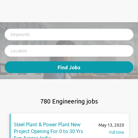
Find Jobs
780 Engineering jobs
Steel Plant & Power Plant New
May 13, 2020
Project Opening For 0 to 30 Yrs
Full time