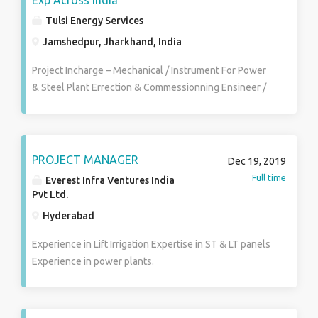
Exp Across India
Tulsi Energy Services
Jamshedpur, Jharkhand, India
Project Incharge – Mechanical / Instrument For Power
& Steel Plant Errection & Commessionning Ensineer /
Sr Engineer Instrument & Electrical DGM For Power
Plant & Steel Plant HRM Operation Incharge / Shift
Incharge / Engineer Kiln Operation Manager / Shift
Incharge Production Manager Electrical HOD /
PROJECT MANAGER
Dec 19, 2019
Manager – Steel Plant / Power Plant Both Sr
Full time
Everest Infra Ventures India
Electrical Eng / Electrical Engineer – For Steel &
Pvt Ltd.
Power plant Mechanical HOD For SID & CHP
Hyderabad
Instrument Manager / Sr Engineer Engineer / Jr
Engineer – Mechanical / Electrical / Instrument /
Experience in Lift Irrigation Expertise in ST & LT panels
Production / Chemical GET – Electrical / Mechanical /
Experience in power plants.
Instrument / Production / Chemical & Civil Engineer
Shift Incharge For Power Plant Boiler / Turbine &
Process DCS Engineer Electrical & instrument Shift