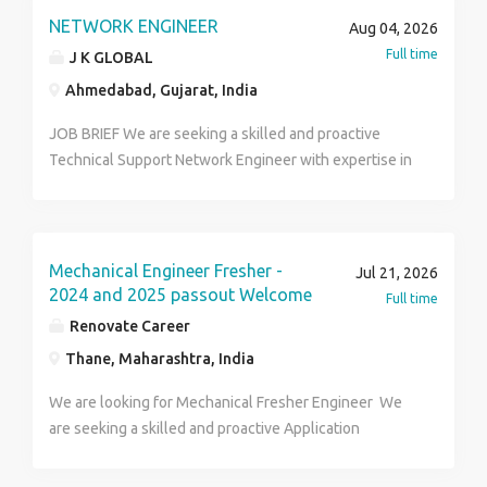
in approved worksheets and formats. Ensure proper
NETWORK ENGINEER
Aug 04, 2026
handling, storage, and transportation of customer
Full time
J K GLOBAL
instruments. Monitor and record laboratory
Ahmedabad, Gujarat, India
environmental parameters such as temperature and
humidity. Participate in technical training and
JOB BRIEF We are seeking a skilled and proactive
competency assessment programs. Ensure all records
Technical Support Network Engineer with expertise in
are completed, signed, and submitted on time.
CCTV, ELV (Extra Low Voltage) systems, and related
surveillance technologies. The ideal candidate will be
responsible for providing technical assistance,
installation support, system configuration,
Mechanical Engineer Fresher -
Jul 21, 2026
troubleshooting, and after-sales service for our
2024 and 2025 passout Welcome
Full time
clients across various projects and sites. Key
Renovate Career
Responsibilities: • Installation, configuration, and
Thane, Maharashtra, India
maintenance of CCTV, Access Control, PA Systems,
Fire Alarm, and other ELV systems. • Provide remote
We are looking for Mechanical Fresher Engineer We
and on-site technical support to clients and project
are seeking a skilled and proactive Application
teams. • Handle troubleshooting, fault diagnosis, and
Engineer – Utility with 1+ years of hands-on
resolution of hardware/software issues. • Conduct
experience in utility system design, costing, and