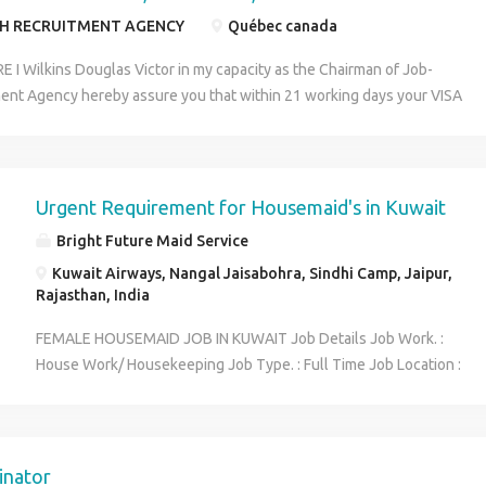
Pvt. Ltd.
H RECRUITMENT AGENCY
Québec canada
I Wilkins Douglas Victor in my capacity as the Chairman of Job-
ent Agency hereby assure you that within 21 working days your VISA
zed and Your visa will be issued in Canada embassy in your country IN
AVE TO WORK ,SALARY IN SKILLED WORKER US$45 AND UNSKILLED
UR AND ALSO BE PAID FOR OVERTIME JOB AND MOST OF THE JOBS
IRE ANY QUALIFICATIONS 8 working hours per day, but you can
Urgent Requirement for Housemaid's in Kuwait
epending on your ability and you will be paid for it. In CANADA the
Bright Future Maid Service
ll take care of your Accommodation.
Kuwait Airways, Nangal Jaisabohra, Sindhi Camp, Jaipur,
Rajasthan, India
FEMALE HOUSEMAID JOB IN KUWAIT Job Details Job Work. :
House Work/ Housekeeping Job Type. : Full Time Job Location :
Kuwait City Gender : Female Qualification & Experience. : Not
Required AgeLimit. : 21 Year's to 47 Year Job Salary :
Rs.20,000 to Rs.30,000 Per Month Job Responsibility : 1.
Cleaning and sanitising toilets, showers/bathtubs, countertops,
inator