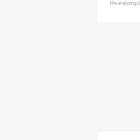
File analyzing