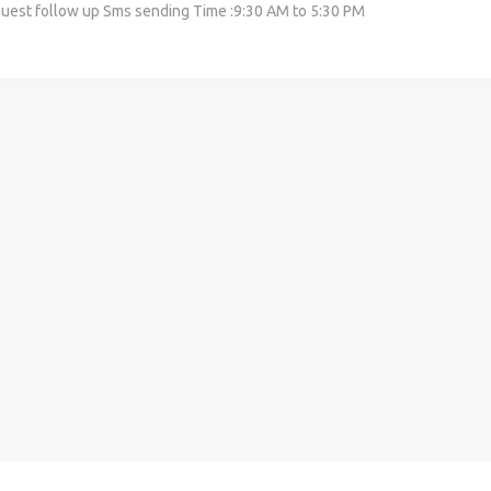
 Guest follow up Sms sending Time :9:30 AM to 5:30 PM