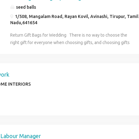
seed balls
1/508, Mangalam Road, Rayan Kovil, Avinashi, Tirupur, Tamil
Nadu,641654
Return Gift Bags for Wedding There is no way to choose the
right gift for everyone when choosing gifts, and choosing gifts
for wedding return gifts is extremely challenging. If this is the
case, then you won't need to worry since we offer a fantastic
range of Gift Bags. Various options can be found to help you
make the gift-giving process easier. You can gift all these items
work
as wedding gifts. In addition to the gifts you are providing to
ME INTERIORS
your guests, they are eco-friendly and for the environment
these kinds of gifts are necessary. Making your friends and
family members happy on your special is important, so you
customize your wedding return gift bags for them. We have a
different variance of items like Potli bags , thamboolam gift
bags , and wedding jute bags for return gifts . These items can
be customized as your wish. Gifts that you give them will
 Labour Manager