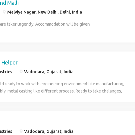
nd Malli
Malviya Nagar, New Delhi, Delhi, India
care taker urgently. Accommodation will be given
 Helper
ustries
Vadodara, Gujarat, India
ld ready to work with engineering environment like manufacturing,
ly, metal casting like different process, Ready to take chalanges,
n guidance of senior person
ustries
Vadodara, Gujarat, India