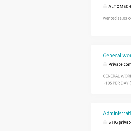
ALTOMECH
wanted sales co
General wo
Private co
GENERAL WORK
-18$ PER DA
WORK DOMINE 
CONTACT - 95
Administrat
STIG privat