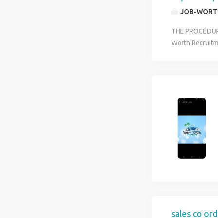
JOB-WORT
THE PROCEDURE 
Worth Recruitm
will be actuali
CANADA YOU H
US$40 PER/HO
DOES NOT REQU
work overtime d
The company wi
sales co ord