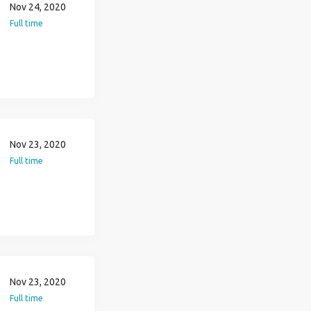
Nov 24, 2020
Full time
Nov 23, 2020
Full time
Nov 23, 2020
Full time