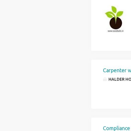
Carpenter 
HALDER HO
Compliance