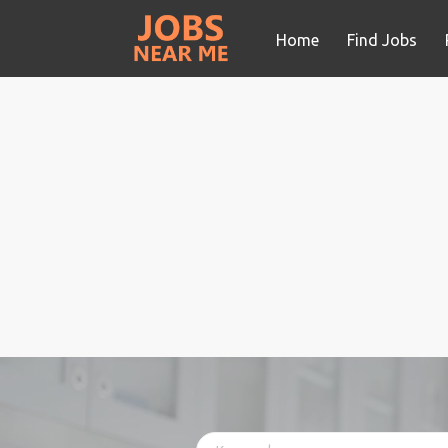
Home
Find Jobs