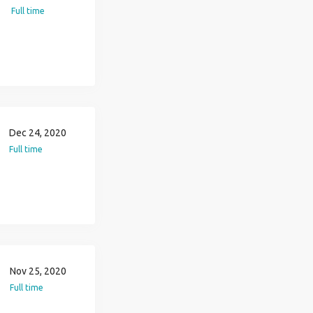
Full time
Dec 24, 2020
Full time
Nov 25, 2020
Full time