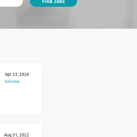
Find Jobs
Apr 23, 2026
Full time
Aug 31, 2022