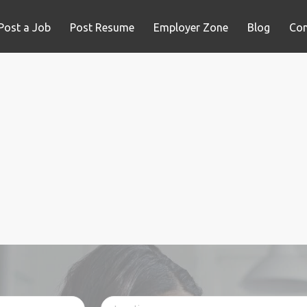
Post a Job
Post Resume
Employer Zone
Blog
Con