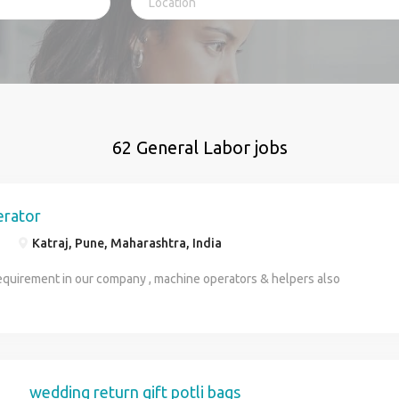
62 General Labor jobs
erator
Katraj, Pune, Maharashtra, India
equirement in our company , machine operators & helpers also
wedding return gift potli bags