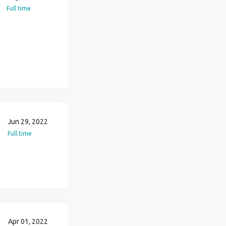
Full time
Jun 29, 2022
Full time
Apr 01, 2022