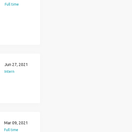
Full time
Jun 27, 2021
Intern
Mar 09, 2021
Full time