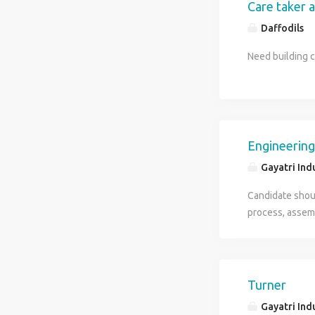
Care taker a
Daffodils
Need building 
Engineering
Gayatri Ind
Candidate shou
process, assemb
Ready to work i
Turner
Gayatri Ind