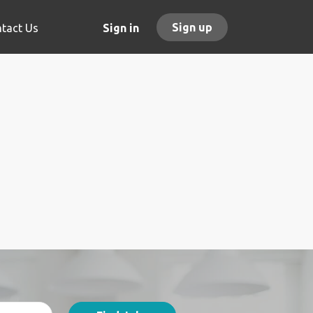
Sign up
tact Us
Sign in