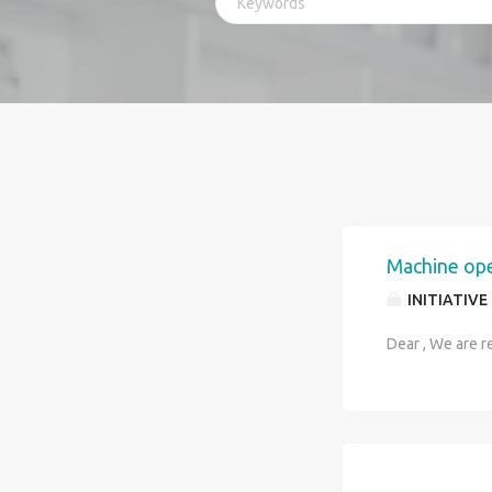
Machine op
INITIATIVE
Dear , We are r