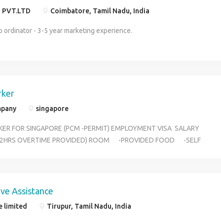
sinks, mirror and other Glass surface 2. Making beds and
 PVT.LTD
Coimbatore, Tamil Nadu, India
changing linens 3. Vacuuming and cleaning carpets and rugs and
roomd 4. Sweeping/vacuuming, polishing, and mopping hard
 ordinator - 3-5 year marketing experience.
floors 5. Sorting, washing, loading, and unloading laundry and
ironing clothing items. Housekeeper should handle all kind of
Work at the work place Job Security . : 2 Years Working Contract
with Food and Accommodation Free. No Charges for Visa
Process and No Flight Charges FULL 100% SAFETY FOR THE
rker
FEMALE CANDIDATE
mpany
singapore
ER FOR SINGAPORE (PCM -PERMIT) EMPLOYMENT VISA SALARY
Y (2HRS OVERTIME PROVIDED) ROOM -PROVIDED FOOD -SELF
- OIL&GAS ,SHIPYARD & MANUFACTU INTRESTED CANDIDATE
00506664
ive Assistance
e limited
Tirupur, Tamil Nadu, India