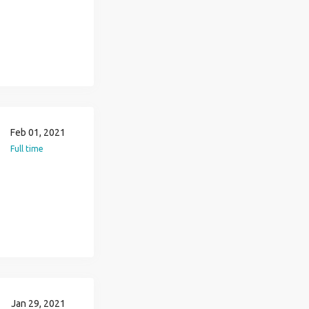
Feb 01, 2021
Full time
Jan 29, 2021