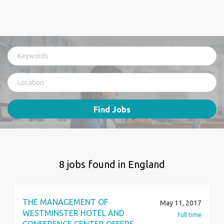
Find Jobs
8 jobs found in England
THE MANAGEMENT OF
May 11, 2017
WESTMINSTER HOTEL AND
Full time