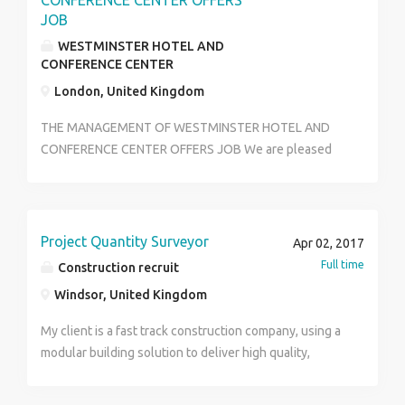
CONFERENCE CENTER OFFERS
JOB
WESTMINSTER HOTEL AND
CONFERENCE CENTER
London, United Kingdom
THE MANAGEMENT OF WESTMINSTER HOTEL AND
CONFERENCE CENTER OFFERS JOB We are pleased
to inform you that the owners of Five Star
WESTMINSTER HOTEL & RESORT LONDON,are
recruiting new workers,opportunities are available in
our new branch here in UK. Which will be commission
Project Quantity Surveyor
Apr 02, 2017
for full operation by this month.All vacancies is
Full time
Construction recruit
available.OVER 2000 NEW JOB OFFERS FROM
Windsor, United Kingdom
LONDON EMPLOYERS. QUALIFICATIONS, (a) MEN,
WOMEN, FRENCH, SPANISH, ARABIC, ASIAN AND
My client is a fast track construction company, using a
ENGLISH SPEAKERS. Note:Eligible applicator must
modular building solution to deliver high quality,
have valid international passport, minimum of high
turnkey, design and build projects. They operate in
school certificate holder, Age limit 18 years TO 60
the Educational, Healthcare and Leisure sectors in the